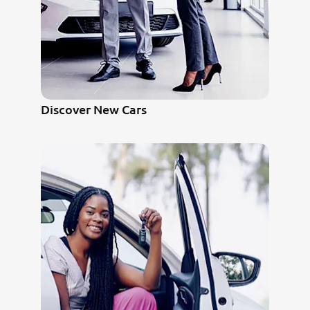
Discover New Cars