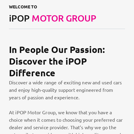
WELCOME TO
iPOP
MOTOR GROUP
In People Our Passion:
Discover the iPOP
Difference
Discover a wide range of exciting new and used cars
and enjoy high-quality support engineered from
years of passion and experience.
At iPOP Motor Group, we know that you have a
choice when it comes to choosing your preferred car
dealer and service provider. That’s why we go the