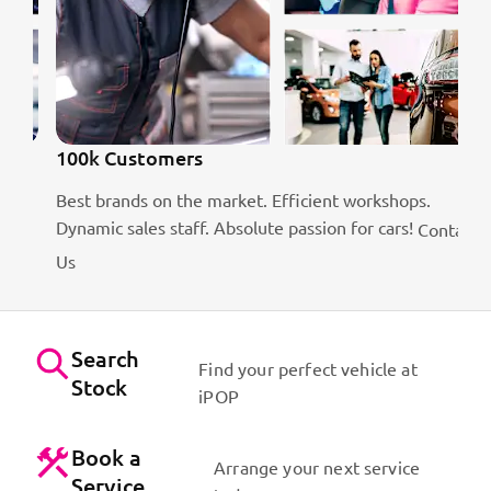
100k Customers
Best brands on the market. Efficient workshops.
is
Dynamic sales staff. Absolute passion for cars!
Contact
Us
Search
Find your perfect vehicle at
Stock
iPOP
Book a
Arrange your next service
Service