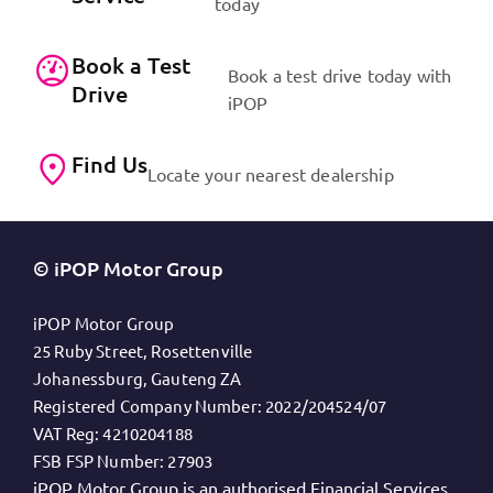
today
Book a Test
Book a test drive today with
Drive
iPOP
Find Us
Locate your nearest dealership
© iPOP Motor Group
iPOP Motor Group
25 Ruby Street, Rosettenville
Johanessburg, Gauteng ZA
Registered Company Number:
2022/204524/07
VAT Reg:
4210204188
FSB FSP Number:
27903
iPOP Motor Group is an authorised Financial Services