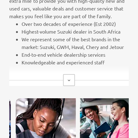
extra mile to provide you with high-quality new and
used cars, valuable deals and customer service that
makes you feel like you are part of the family.
Over two decades of experience (Est 2002)
Highest-volume Suzuki dealer in South Africa
We represent some of the best brands in the
market: Suzuki, GWM, Haval, Chery and Jetour
End-to-end vehicle dealership services
Knowledgeable and experienced staff