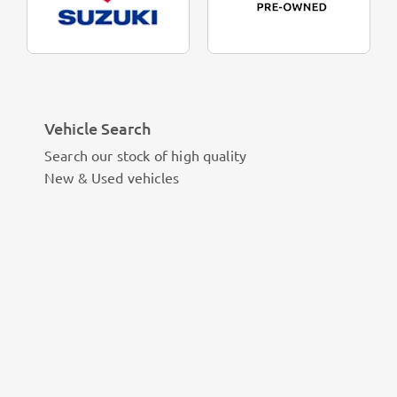
Vehicle Search
Search our stock of high quality
New & Used vehicles