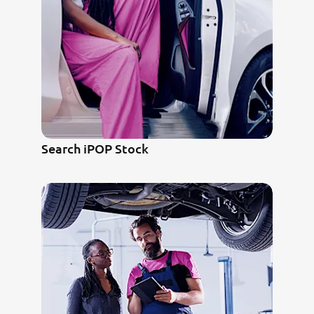
Search iPOP Stock