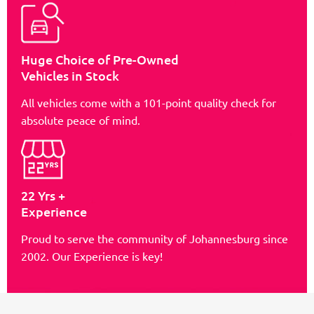
Huge Choice of Pre-Owned
Vehicles in Stock
All vehicles come with a 101-point quality check for
absolute peace of mind.
22 Yrs +
Experience
Proud to serve the community of Johannesburg since
2002. Our Experience is key!