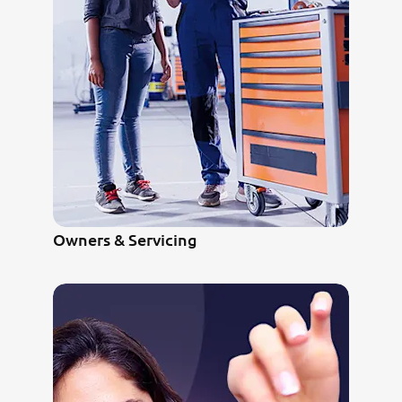
Owners & Servicing