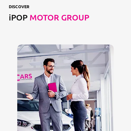
DISCOVER
iPOP
MOTOR GROUP