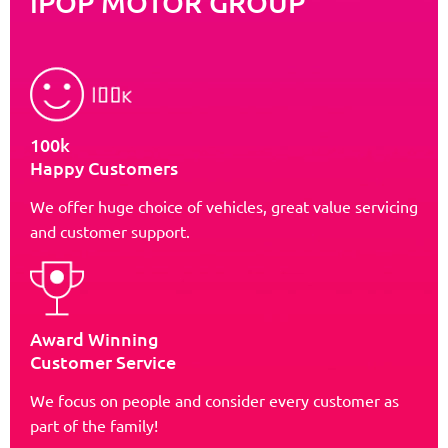
iPOP MOTOR GROUP
100k
Happy Customers
We offer huge choice of vehicles, great value servicing
and customer support.
Award Winning
Customer Service
We focus on people and consider every customer as
part of the family!