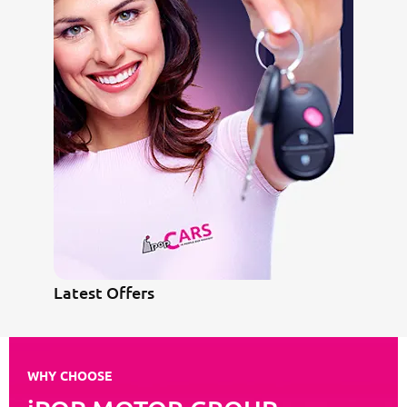
Latest Offers
WHY CHOOSE