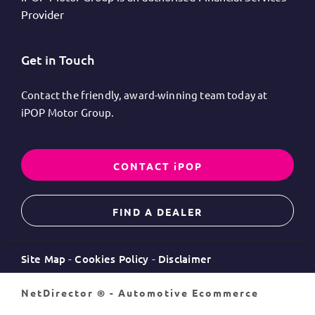
Provider
Get in Touch
Contact the friendly, award-winning team today at
iPOP Motor Group.
CONTACT iPOP
FIND A DEALER
Site Map
Cookies Policy
Disclaimer
NetDirector
® -
Automotive Ecommerce