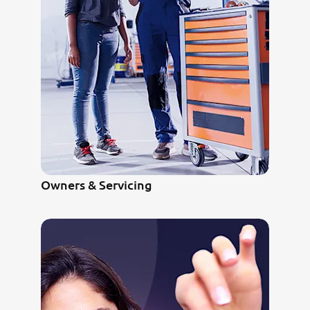
Owners & Servicing