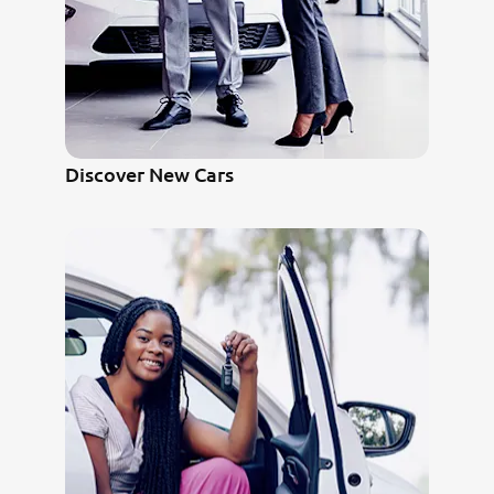
Discover New Cars