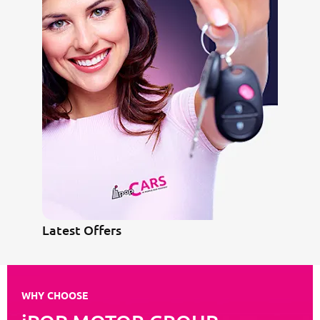
Latest Offers
WHY CHOOSE