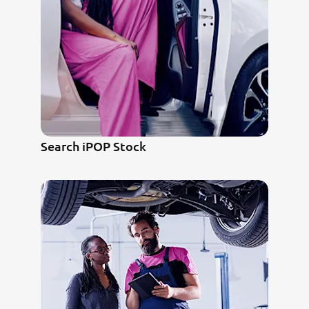
Search iPOP Stock