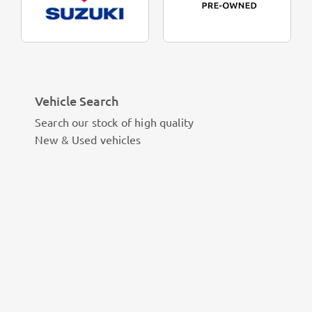
Vehicle Search
Search our stock of high quality
New & Used vehicles