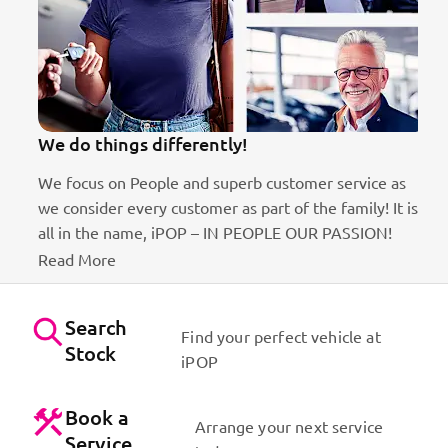
We do things differently!
We focus on People and superb customer service as
we consider every customer as part of the family! It is
ct
all in the name, iPOP – IN PEOPLE OUR PASSION!
Read More
Search
Find your perfect vehicle at
Stock
iPOP
Book a
Arrange your next service
Service