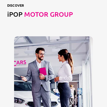
DISCOVER
iPOP
MOTOR GROUP