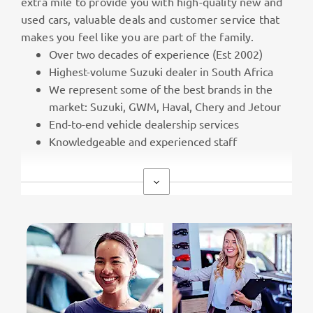
extra mile to provide you with high-quality new and
used cars, valuable deals and customer service that
makes you feel like you are part of the family.
Over two decades of experience (Est 2002)
Highest-volume Suzuki dealer in South Africa
We represent some of the best brands in the
market: Suzuki, GWM, Haval, Chery and Jetour
End-to-end vehicle dealership services
Knowledgeable and experienced staff