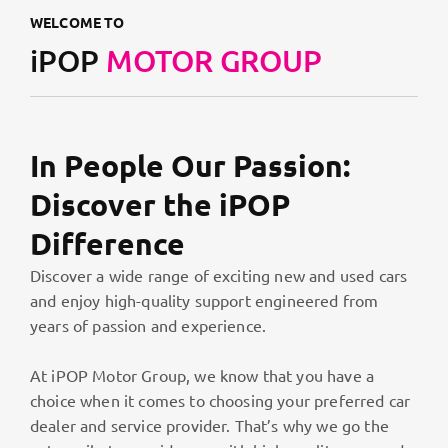
WELCOME TO
iPOP
MOTOR GROUP
In People Our Passion:
Discover the iPOP
Difference
Discover a wide range of exciting new and used cars
and enjoy high-quality support engineered from
years of passion and experience.
At iPOP Motor Group, we know that you have a
choice when it comes to choosing your preferred car
dealer and service provider. That’s why we go the