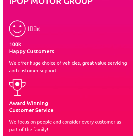
iPOP MOTOR GROUP
100k
Happy Customers
We offer huge choice of vehicles, great value servicing
and customer support.
Award Winning
Customer Service
We focus on people and consider every customer as
part of the family!