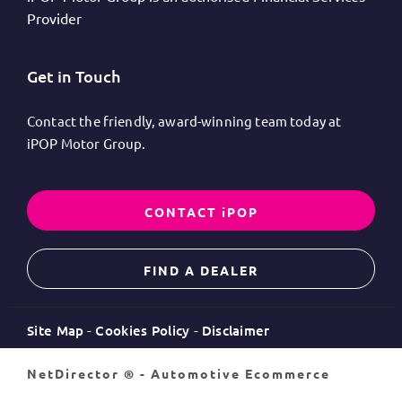
Provider
Get in Touch
Contact the friendly, award-winning team today at
iPOP Motor Group.
CONTACT iPOP
FIND A DEALER
Site Map
Cookies Policy
Disclaimer
NetDirector
® -
Automotive Ecommerce