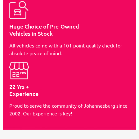
Huge Choice of Pre-Owned
Vehicles in Stock
All vehicles come with a 101-point quality check for
absolute peace of mind.
22 Yrs +
Experience
Proud to serve the community of Johannesburg since
2002. Our Experience is key!