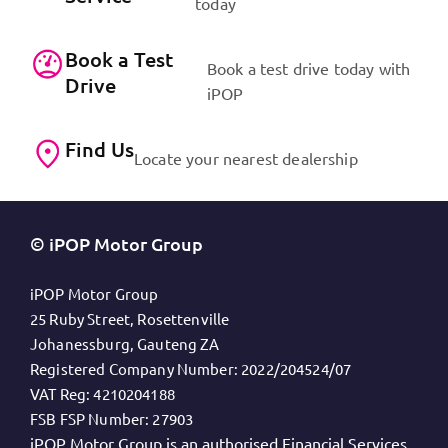
today
Book a Test
Book a test drive today with
Drive
iPOP
Find Us
Locate your nearest dealership
© iPOP Motor Group
iPOP Motor Group
25 Ruby Street, Rosettenville
Johanessburg, Gauteng ZA
Registered Company Number:
2022/204524/07
VAT Reg:
4210204188
FSB FSP Number:
27903
iPOP Motor Group is an authorised Financial Services