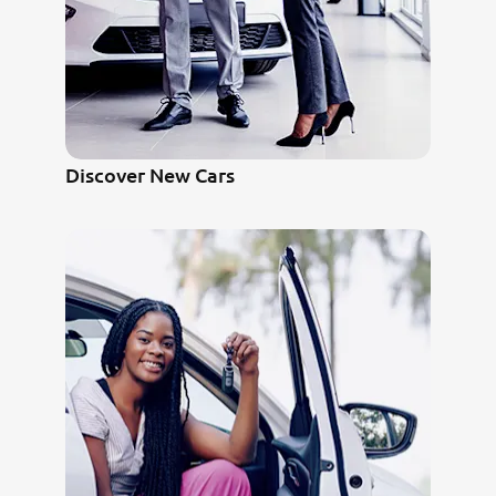
Discover New Cars