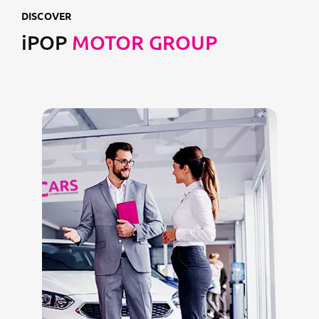
DISCOVER
iPOP
MOTOR GROUP