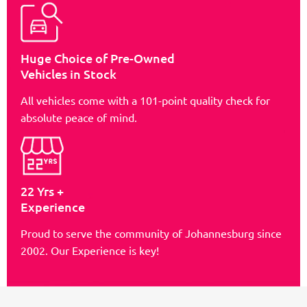
Huge Choice of Pre-Owned
Vehicles in Stock
All vehicles come with a 101-point quality check for
absolute peace of mind.
22 Yrs +
Experience
Proud to serve the community of Johannesburg since
2002. Our Experience is key!