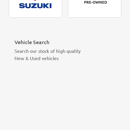
Vehicle Search
Search our stock of high quality
New & Used vehicles