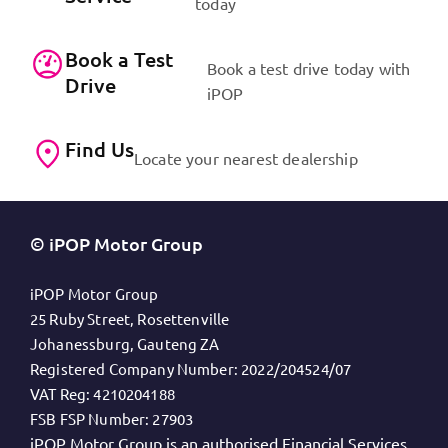
today
Book a Test
Book a test drive today with
Drive
iPOP
Find Us
Locate your nearest dealership
© iPOP Motor Group
iPOP Motor Group
25 Ruby Street, Rosettenville
Johanessburg, Gauteng ZA
Registered Company Number:
2022/204524/07
VAT Reg:
4210204188
FSB FSP Number:
27903
iPOP Motor Group is an authorised Financial Services