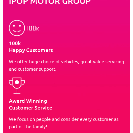
iPOP MOTOR GROUP
100k
Happy Customers
We offer huge choice of vehicles, great value servicing
and customer support.
Award Winning
Customer Service
We focus on people and consider every customer as
part of the family!