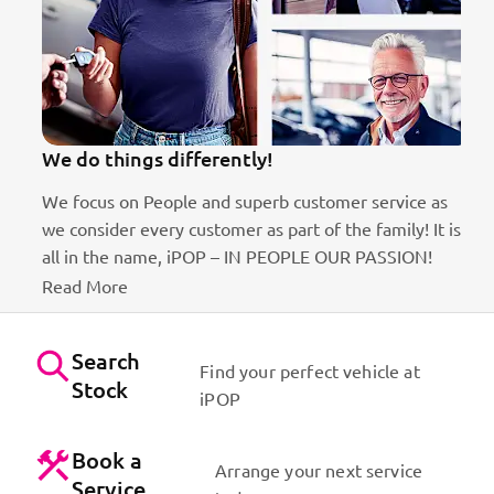
We do things differently!
We focus on People and superb customer service as
we consider every customer as part of the family! It is
ct
all in the name, iPOP – IN PEOPLE OUR PASSION!
Read More
Search
Find your perfect vehicle at
Stock
iPOP
Book a
Arrange your next service
Service