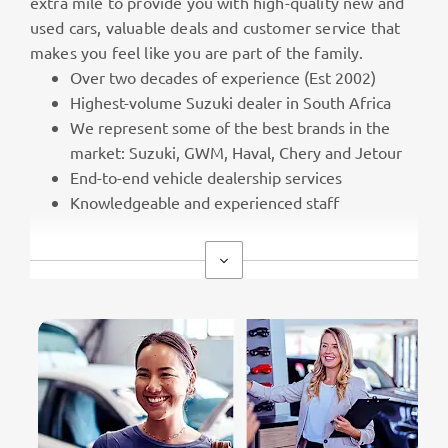
extra mile to provide you with high-quality new and
used cars, valuable deals and customer service that
makes you feel like you are part of the family.
Over two decades of experience (Est 2002)
Highest-volume Suzuki dealer in South Africa
We represent some of the best brands in the
market: Suzuki, GWM, Haval, Chery and Jetour
End-to-end vehicle dealership services
Knowledgeable and experienced staff