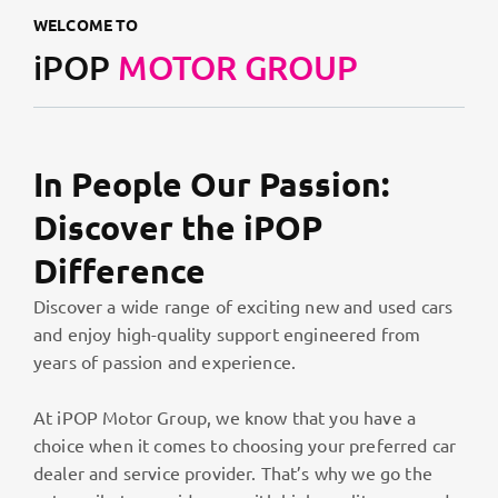
WELCOME TO
iPOP
MOTOR GROUP
In People Our Passion:
Discover the iPOP
Difference
Discover a wide range of exciting new and used cars
and enjoy high-quality support engineered from
years of passion and experience.
At iPOP Motor Group, we know that you have a
choice when it comes to choosing your preferred car
dealer and service provider. That’s why we go the