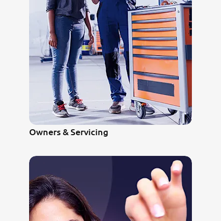
Owners & Servicing