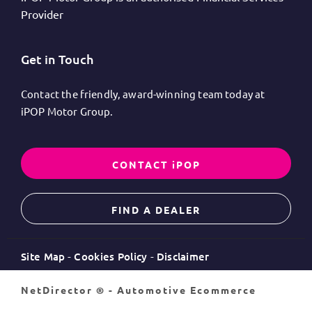
Provider
Get in Touch
Contact the friendly, award-winning team today at
iPOP Motor Group.
CONTACT iPOP
FIND A DEALER
Site Map
Cookies Policy
Disclaimer
NetDirector
® -
Automotive Ecommerce