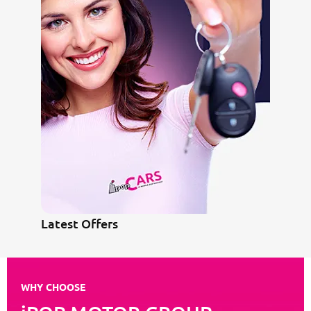
Latest Offers
WHY CHOOSE