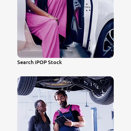
Search iPOP Stock