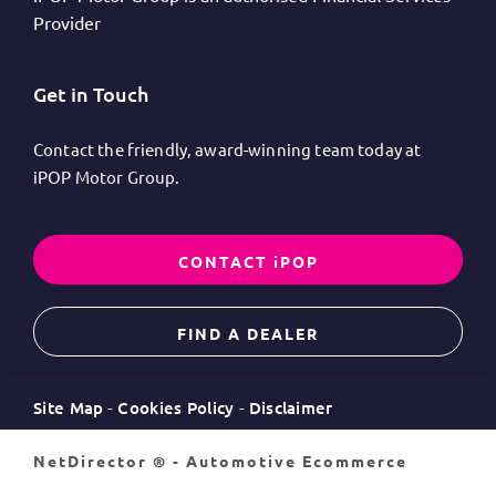
Provider
Get in Touch
Contact the friendly, award-winning team today at
iPOP Motor Group.
CONTACT iPOP
FIND A DEALER
Site Map
Cookies Policy
Disclaimer
NetDirector
® -
Automotive Ecommerce