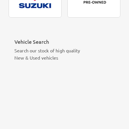
Vehicle Search
Search our stock of high quality
New & Used vehicles