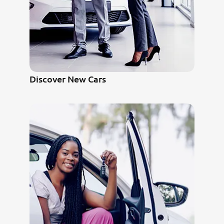
Discover New Cars