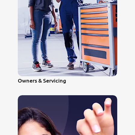
Owners & Servicing