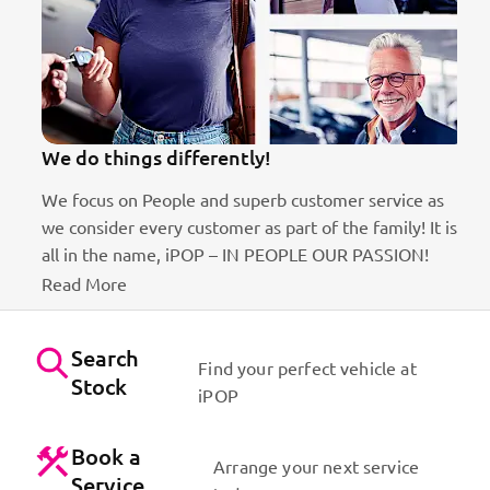
We do things differently!
100
We focus on People and superb customer service as
Best
we consider every customer as part of the family! It is
Dyna
all in the name, iPOP – IN PEOPLE OUR PASSION!
Us
Read More
Search
Find your perfect vehicle at
Stock
iPOP
Book a
Arrange your next service
Service