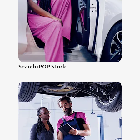
Search iPOP Stock