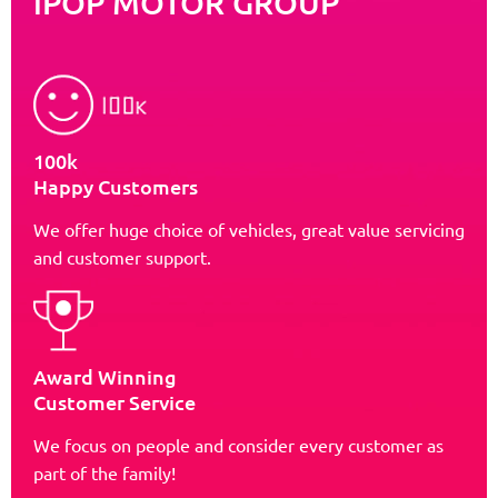
iPOP MOTOR GROUP
100k
Happy Customers
We offer huge choice of vehicles, great value servicing
and customer support.
Award Winning
Customer Service
We focus on people and consider every customer as
part of the family!