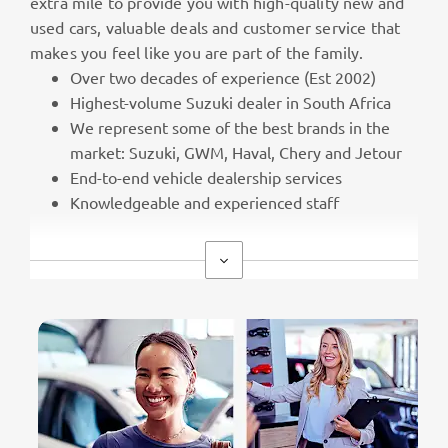
extra mile to provide you with high-quality new and
used cars, valuable deals and customer service that
makes you feel like you are part of the family.
Over two decades of experience (Est 2002)
Highest-volume Suzuki dealer in South Africa
We represent some of the best brands in the
market: Suzuki, GWM, Haval, Chery and Jetour
End-to-end vehicle dealership services
Knowledgeable and experienced staff