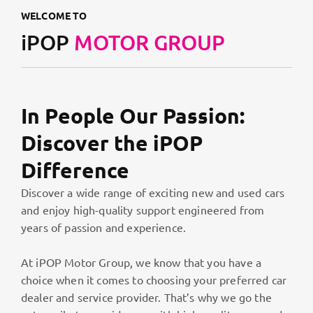
WELCOME TO
iPOP
MOTOR GROUP
In People Our Passion:
Discover the iPOP
Difference
Discover a wide range of exciting new and used cars
and enjoy high-quality support engineered from
years of passion and experience.
At iPOP Motor Group, we know that you have a
choice when it comes to choosing your preferred car
dealer and service provider. That’s why we go the