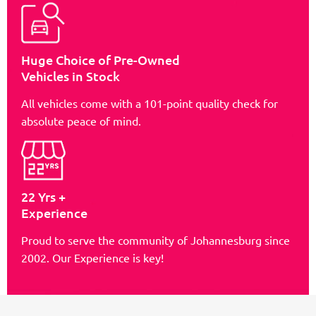
Huge Choice of Pre-Owned
Vehicles in Stock
All vehicles come with a 101-point quality check for
absolute peace of mind.
22 Yrs +
Experience
Proud to serve the community of Johannesburg since
2002. Our Experience is key!