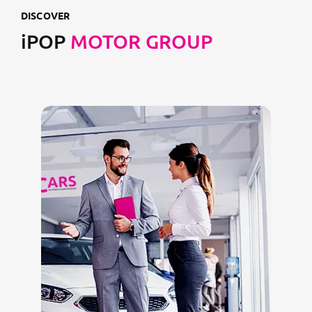
DISCOVER
iPOP
MOTOR GROUP