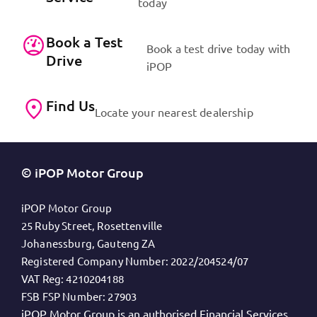
today
Book a Test
Book a test drive today with
Drive
iPOP
Find Us
Locate your nearest dealership
© iPOP Motor Group
iPOP Motor Group
25 Ruby Street, Rosettenville
Johanessburg, Gauteng ZA
Registered Company Number:
2022/204524/07
VAT Reg:
4210204188
FSB FSP Number:
27903
iPOP Motor Group is an authorised Financial Services