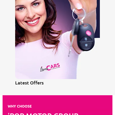
Latest Offers
WHY CHOOSE