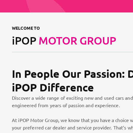
WELCOME TO
iPOP
MOTOR GROUP
In People Our Passion: 
iPOP Difference
Discover a wide range of exciting new and used cars and
engineered from years of passion and experience.
At iPOP Motor Group, we know that you have a choice w
your preferred car dealer and service provider. That’s w