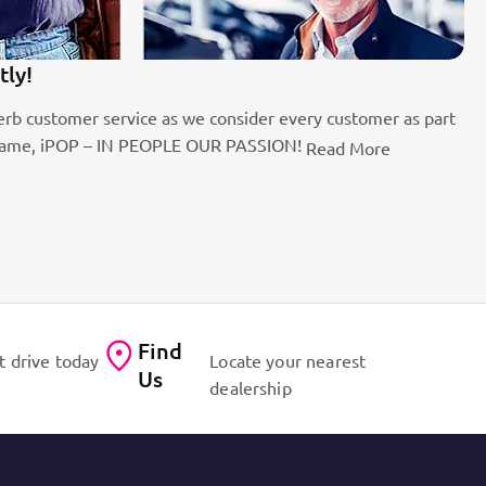
tly!
1
rb customer service as we consider every customer as part
Be
the name, iPOP – IN PEOPLE OUR PASSION!
fo
Read More
Find
t drive today
Locate your nearest
Us
dealership