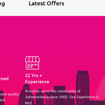
ng
Latest Offers
22 Yrs +
wned
Experience
Proud to serve the community of
oint quality
Johannesburg since 2002. Our Experience is
ind.
key!