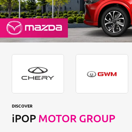
DISCOVER
iPOP
MOTOR GROUP