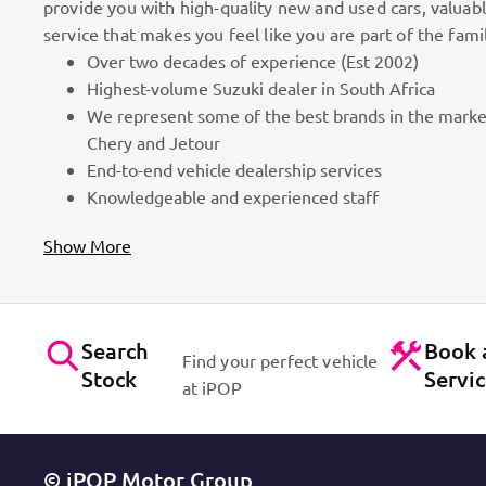
provide you with high-quality new and used cars, valuab
service that makes you feel like you are part of the fami
Over two decades of experience (Est 2002)
100k Customers
Highest-volume Suzuki dealer in South Africa
We represent some of the best brands in the marke
as part
Best brands on the market. Efficient workshops. Dynam
Chery and Jetour
for cars!
Contact Us
End-to-end vehicle dealership services
Knowledgeable and experienced staff
Show More
Search
Book 
Find your perfect vehicle
Stock
Servi
at iPOP
© iPOP Motor Group