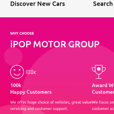
Discover New Cars
Search
WHY CHOOSE
iPOP MOTOR GROUP
100k
Award W
Happy Customers
Customer
We offer huge choice of vehicles, great value
We focus on
servicing and customer support.
customer as 