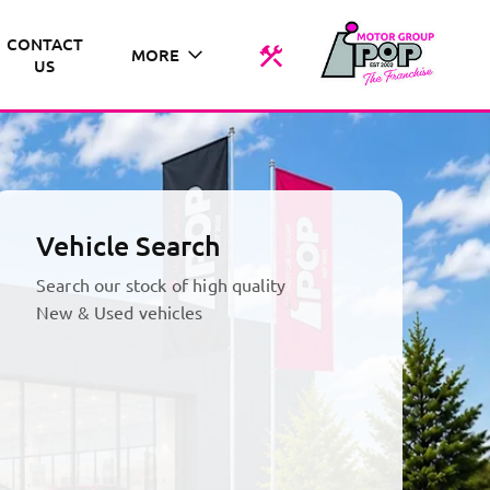
CONTACT
MORE
US
Vehicle Search
Search our stock of high quality
New & Used vehicles