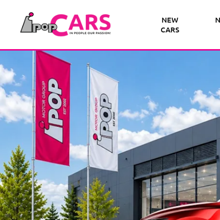
NEW
N
CARS