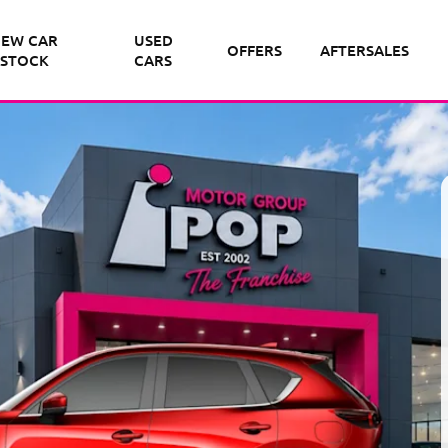
EW CAR
USED
OFFERS
AFTERSALES
STOCK
CARS