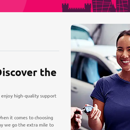
Discover the
 enjoy high-quality support
hen it comes to choosing
hy we go the extra mile to