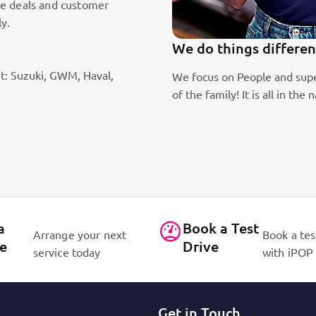
le deals and customer
ly.
We do things differen
t: Suzuki, GWM, Haval,
ic sales staff. Absolute passion
We focus on People and supe
of the family! It is all in 
a
Book a Test
Arrange your next
Book a tes
ce
Drive
service today
with iPOP
Get in Touch