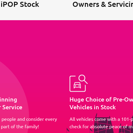
 iPOP Stock
Owners & Servici
inning
Huge Choice of Pre-O
 Service
Vehicles in Stock
 people and consider every
All vehicles come with a 101-p
part of the family!
check for absolute peace of m