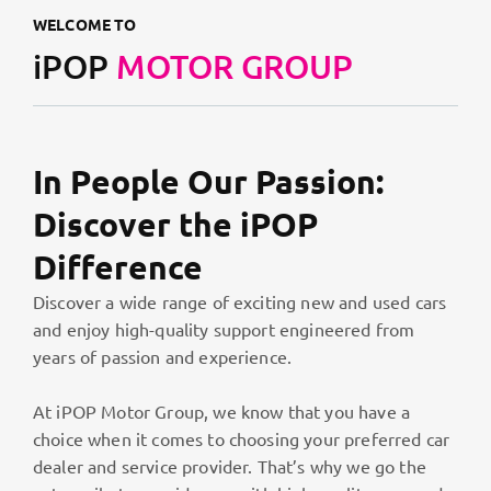
WELCOME TO
iPOP
MOTOR GROUP
In People Our Passion:
Discover the iPOP
Difference
Discover a wide range of exciting new and used cars
and enjoy high-quality support engineered from
years of passion and experience.
At iPOP Motor Group, we know that you have a
choice when it comes to choosing your preferred car
dealer and service provider. That’s why we go the