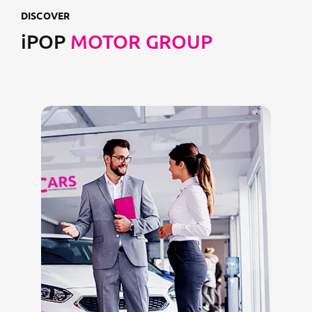
DISCOVER
iPOP
MOTOR GROUP