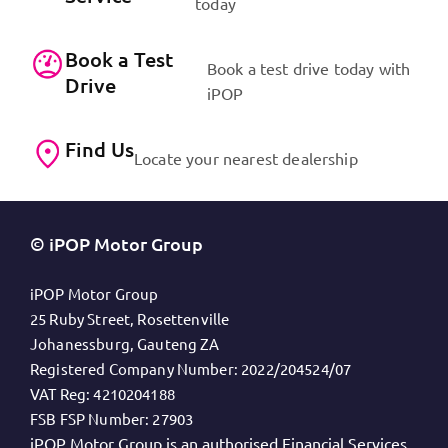
today
Book a Test
Book a test drive today with
Drive
iPOP
Find Us
Locate your nearest dealership
© iPOP Motor Group
iPOP Motor Group
25 Ruby Street, Rosettenville
Johanessburg, Gauteng ZA
Registered Company Number:
2022/204524/07
VAT Reg:
4210204188
FSB FSP Number:
27903
iPOP Motor Group is an authorised Financial Services