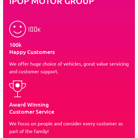
iPOP MOTOR GROUP
100k
Happy Customers
We offer huge choice of vehicles, great value servicing
and customer support.
Award Winning
Customer Service
We focus on people and consider every customer as
part of the family!