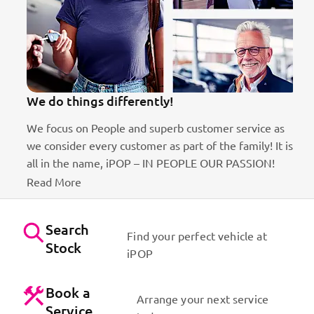
We do things differently!
We focus on People and superb customer service as
we consider every customer as part of the family! It is
ct
all in the name, iPOP – IN PEOPLE OUR PASSION!
Read More
Search
Find your perfect vehicle at
Stock
iPOP
Book a
Arrange your next service
Service