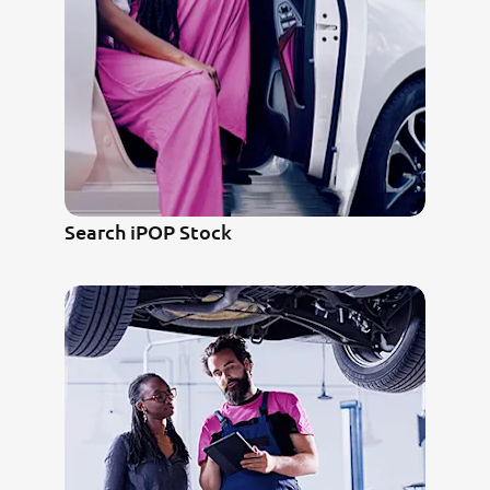
Search iPOP Stock