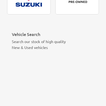
Vehicle Search
Search our stock of high quality
New & Used vehicles