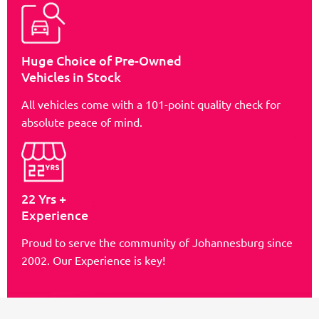
Huge Choice of Pre-Owned
Vehicles in Stock
All vehicles come with a 101-point quality check for
absolute peace of mind.
22 Yrs +
Experience
Proud to serve the community of Johannesburg since
2002. Our Experience is key!