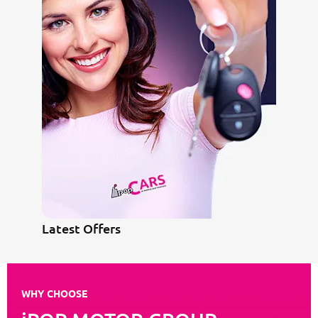
Latest Offers
WHY CHOOSE