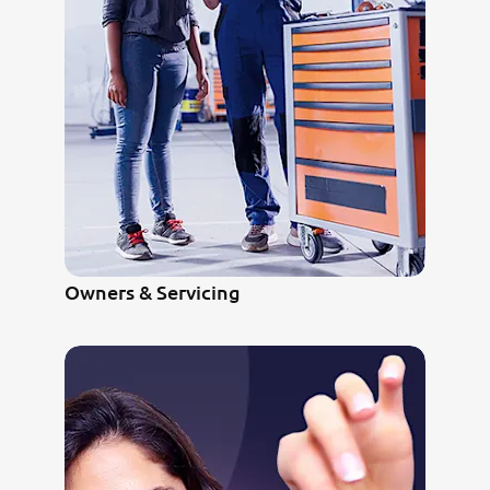
Owners & Servicing