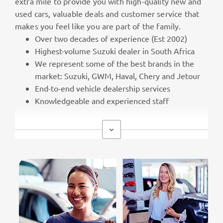
extra mile to provide you with high-quality new and
used cars, valuable deals and customer service that
makes you feel like you are part of the family.
Over two decades of experience (Est 2002)
Highest-volume Suzuki dealer in South Africa
We represent some of the best brands in the
market: Suzuki, GWM, Haval, Chery and Jetour
End-to-end vehicle dealership services
Knowledgeable and experienced staff