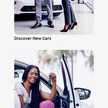
Discover New Cars