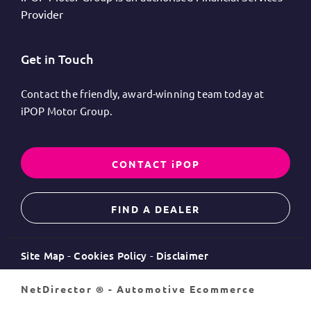
Provider
Get in Touch
Contact the friendly, award-winning team today at
iPOP Motor Group.
CONTACT iPOP
FIND A DEALER
Site Map
Cookies Policy
Disclaimer
NetDirector
® -
Automotive Ecommerce