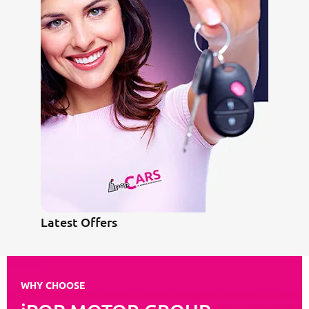
Latest Offers
WHY CHOOSE