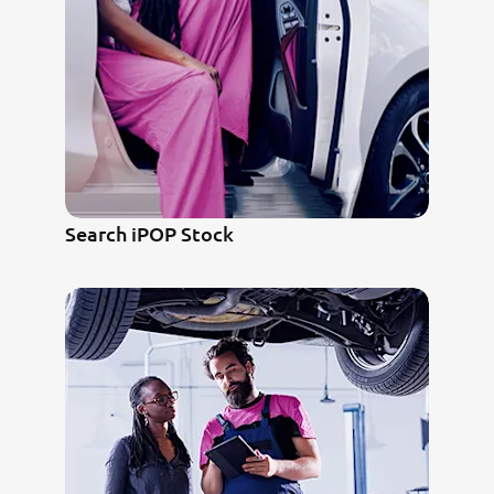
Search iPOP Stock