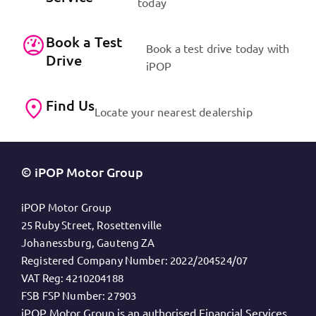
today
Book a Test
Book a test drive today with
Drive
iPOP
Find Us
Locate your nearest dealership
© iPOP Motor Group
iPOP Motor Group
25 Ruby Street, Rosettenville
Johanessburg, Gauteng ZA
Registered Company Number:
2022/204524/07
VAT Reg:
4210204188
FSB FSP Number:
27903
iPOP Motor Group is an authorised Financial Services