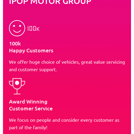
iPOP MOTOR GROUP
100k
Happy Customers
We offer huge choice of vehicles, great value servicing
and customer support.
Award Winning
Customer Service
We focus on people and consider every customer as
part of the family!