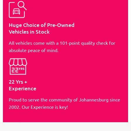
Huge Choice of Pre-Owned
Vehicles in Stock
All vehicles come with a 101-point quality check for
absolute peace of mind.
22 Yrs +
Experience
Proud to serve the community of Johannesburg since
2002. Our Experience is key!