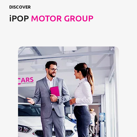
DISCOVER
iPOP
MOTOR GROUP