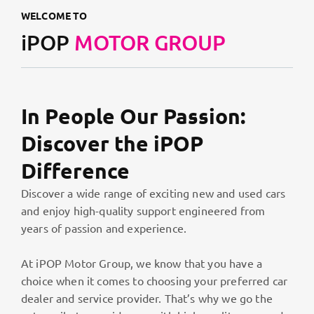
WELCOME TO
iPOP
MOTOR GROUP
In People Our Passion:
Discover the iPOP
Difference
Discover a wide range of exciting new and used cars
and enjoy high-quality support engineered from
years of passion and experience.
At iPOP Motor Group, we know that you have a
choice when it comes to choosing your preferred car
dealer and service provider. That’s why we go the