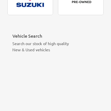
Vehicle Search
Search our stock of high quality
New & Used vehicles