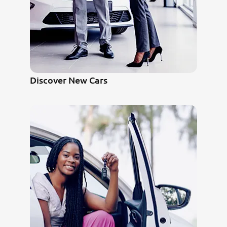
Discover New Cars