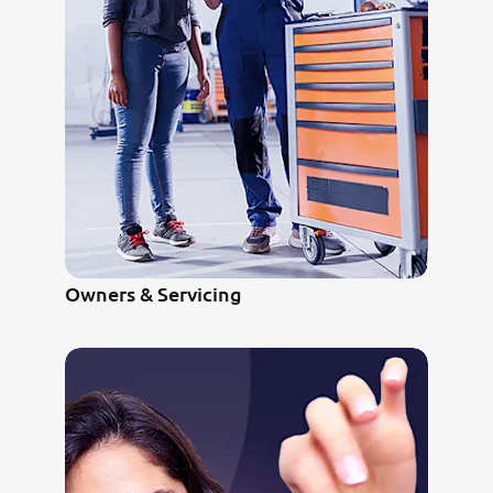
Owners & Servicing