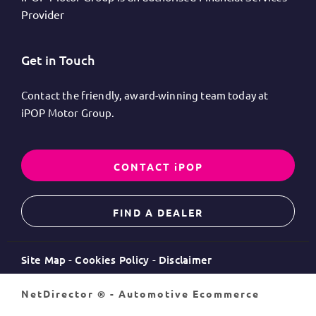
Provider
Get in Touch
Contact the friendly, award-winning team today at
iPOP Motor Group.
CONTACT iPOP
FIND A DEALER
Site Map
Cookies Policy
Disclaimer
NetDirector
® -
Automotive Ecommerce