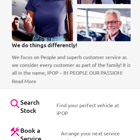
We do things differently!
We focus on People and superb customer service as
we consider every customer as part of the family! It is
ct
all in the name, iPOP – IN PEOPLE OUR PASSION!
Read More
Search
Find your perfect vehicle at
Stock
iPOP
Book a
Arrange your next service
Service