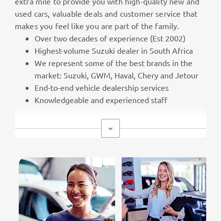
extra mile to provide you with high-quality new and
used cars, valuable deals and customer service that
makes you feel like you are part of the family.
Over two decades of experience (Est 2002)
Highest-volume Suzuki dealer in South Africa
We represent some of the best brands in the
market: Suzuki, GWM, Haval, Chery and Jetour
End-to-end vehicle dealership services
Knowledgeable and experienced staff