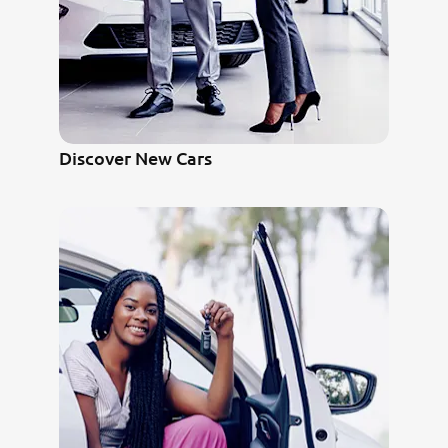
Discover New Cars