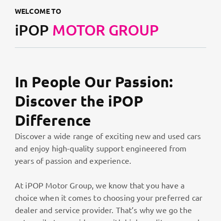
WELCOME TO
iPOP
MOTOR GROUP
In People Our Passion:
Discover the iPOP
Difference
Discover a wide range of exciting new and used cars
and enjoy high-quality support engineered from
years of passion and experience.
At iPOP Motor Group, we know that you have a
choice when it comes to choosing your preferred car
dealer and service provider. That’s why we go the