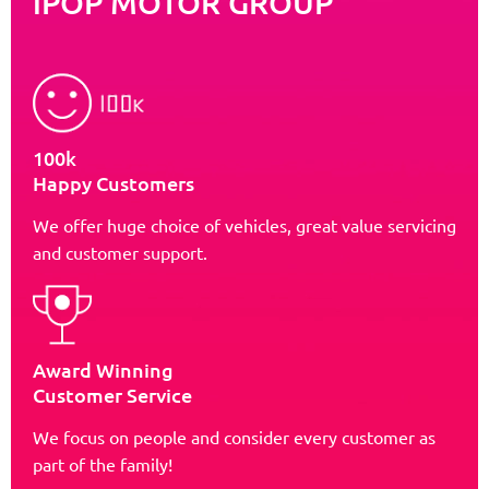
iPOP MOTOR GROUP
100k
Happy Customers
We offer huge choice of vehicles, great value servicing
and customer support.
Award Winning
Customer Service
We focus on people and consider every customer as
part of the family!