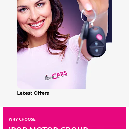
Latest Offers
WHY CHOOSE