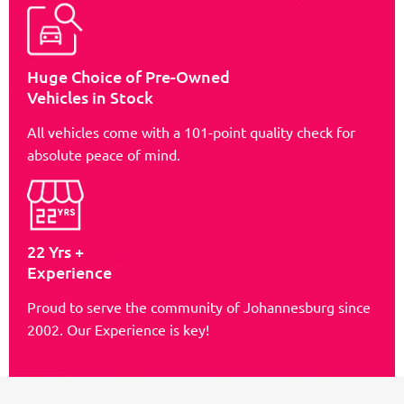
Huge Choice of Pre-Owned
Vehicles in Stock
All vehicles come with a 101-point quality check for
absolute peace of mind.
22 Yrs +
Experience
Proud to serve the community of Johannesburg since
2002. Our Experience is key!