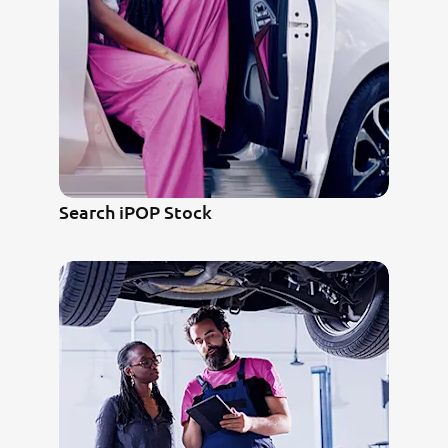
Search iPOP Stock