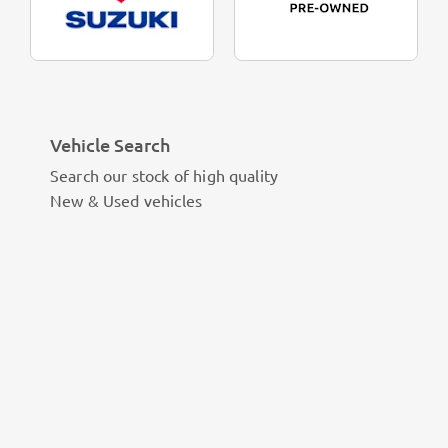
Vehicle Search
Search our stock of high quality
New & Used vehicles