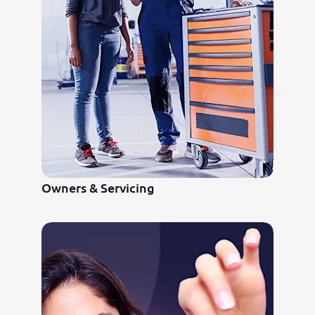
Owners & Servicing