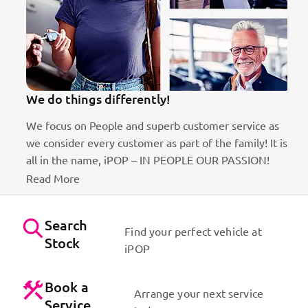
We do things differently!
We focus on People and superb customer service as
we consider every customer as part of the family! It is
ct
all in the name, iPOP – IN PEOPLE OUR PASSION!
Read More
Search
Find your perfect vehicle at
Stock
iPOP
Book a
Arrange your next service
Service