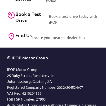
today
Book a Test
Book a test drive today with
Drive
iPOP
Find Us
Locate your nearest dealership
© iPOP Motor Group
iPOP Motor Group
25 Ruby Street, Rosettenville
Johanessburg, Gauteng ZA
Registered Company Number:
2022/204524/07
VAT Reg:
4210204188
FSB FSP Number:
27903
iPOP Motor Group is an authorised Financial Services