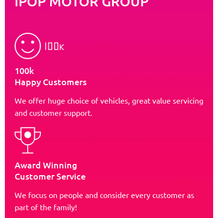
iPOP MOTOR GROUP
100k
Happy Customers
We offer huge choice of vehicles, great value servicing
and customer support.
Award Winning
Customer Service
We focus on people and consider every customer as
part of the family!