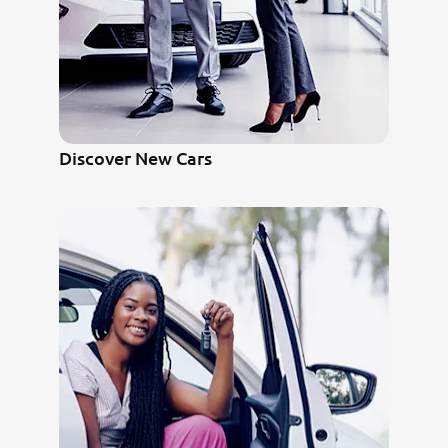
Discover New Cars