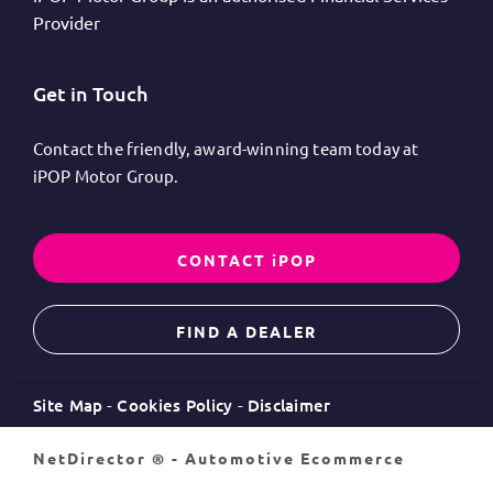
Provider
Get in Touch
Contact the friendly, award-winning team today at
iPOP Motor Group.
CONTACT iPOP
FIND A DEALER
Site Map
Cookies Policy
Disclaimer
NetDirector
® -
Automotive Ecommerce