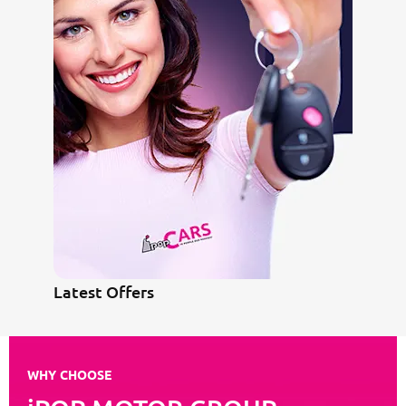
Latest Offers
WHY CHOOSE