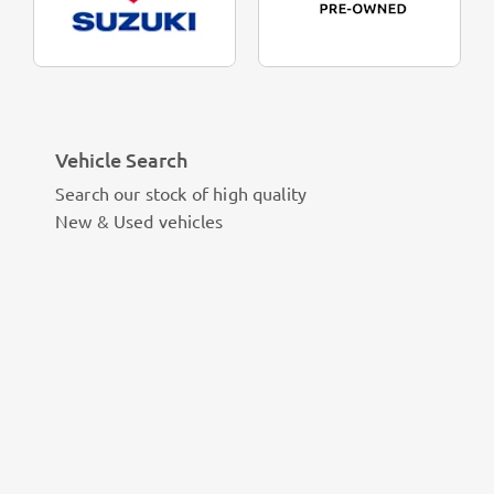
Vehicle Search
Search our stock of high quality
New & Used vehicles