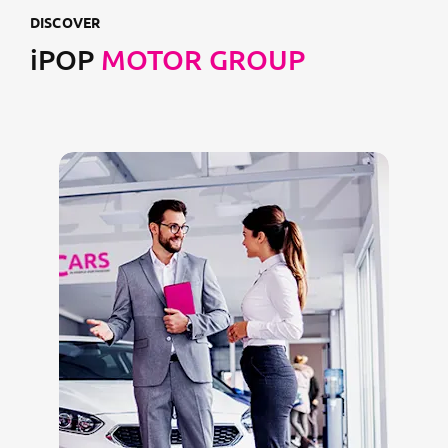
DISCOVER
iPOP
MOTOR GROUP