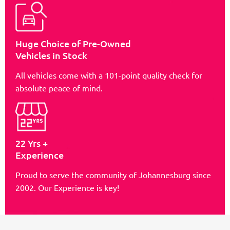
Huge Choice of Pre-Owned
Vehicles in Stock
All vehicles come with a 101-point quality check for
absolute peace of mind.
22 Yrs +
Experience
Proud to serve the community of Johannesburg since
2002. Our Experience is key!