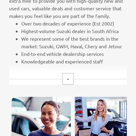
extra mile to provide you with high-quality new and
used cars, valuable deals and customer service that
makes you feel like you are part of the family.
Over two decades of experience (Est 2002)
Highest-volume Suzuki dealer in South Africa
We represent some of the best brands in the
market: Suzuki, GWM, Haval, Chery and Jetour
End-to-end vehicle dealership services
Knowledgeable and experienced staff