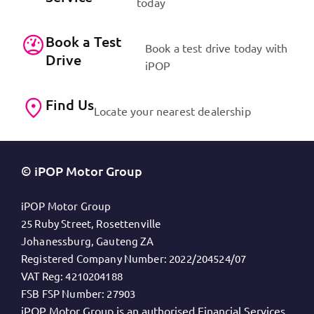
today
Book a Test
Book a test drive today with
Drive
iPOP
Find Us
Locate your nearest dealership
© iPOP Motor Group
iPOP Motor Group
25 Ruby Street, Rosettenville
Johanessburg, Gauteng ZA
Registered Company Number:
2022/204524/07
VAT Reg:
4210204188
FSB FSP Number:
27903
iPOP Motor Group is an authorised Financial Services