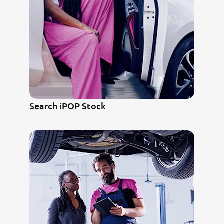
Search iPOP Stock