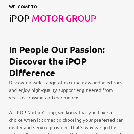
WELCOME TO
iPOP
MOTOR GROUP
In People Our Passion:
Discover the iPOP
Difference
Discover a wide range of exciting new and used cars
and enjoy high-quality support engineered from
years of passion and experience.
At iPOP Motor Group, we know that you have a
choice when it comes to choosing your preferred car
dealer and service provider. That’s why we go the