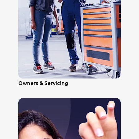
Owners & Servicing