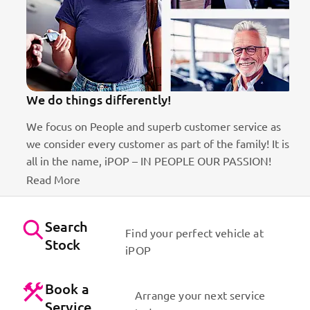
erently!
100k Customers
and superb customer service as
Best brands on the market
stomer as part of the family! It is
Dynamic sales staff. Absol
POP – IN PEOPLE OUR PASSION!
Us
Search
Find your perfect vehicle at
Stock
iPOP
Book a
Arrange your next service
Service