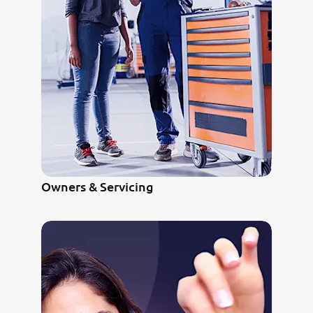
Owners & Servicing