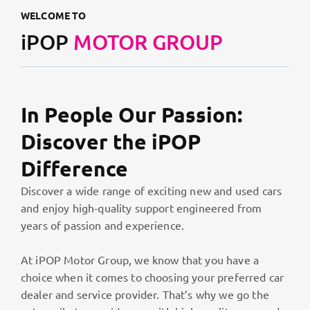
WELCOME TO
iPOP
MOTOR GROUP
In People Our Passion:
Discover the iPOP
Difference
Discover a wide range of exciting new and used cars
and enjoy high-quality support engineered from
years of passion and experience.
At iPOP Motor Group, we know that you have a
choice when it comes to choosing your preferred car
dealer and service provider. That’s why we go the