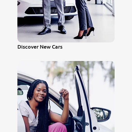
Discover New Cars