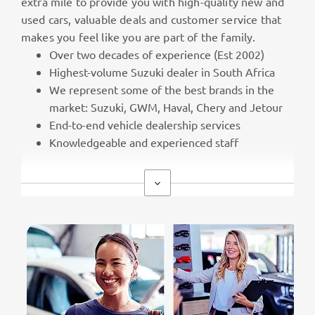
extra mile to provide you with high-quality new and
used cars, valuable deals and customer service that
makes you feel like you are part of the family.
Over two decades of experience (Est 2002)
Highest-volume Suzuki dealer in South Africa
We represent some of the best brands in the
market: Suzuki, GWM, Haval, Chery and Jetour
End-to-end vehicle dealership services
Knowledgeable and experienced staff