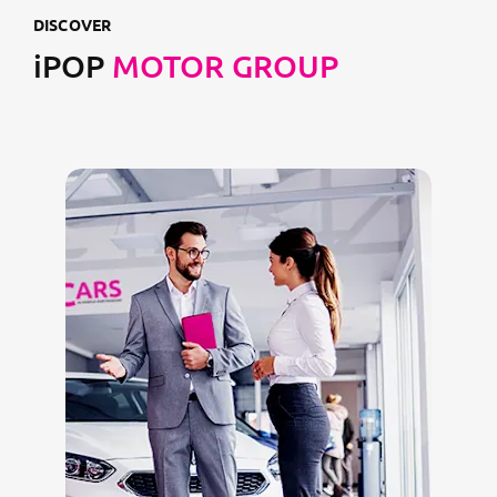
DISCOVER
iPOP
MOTOR GROUP