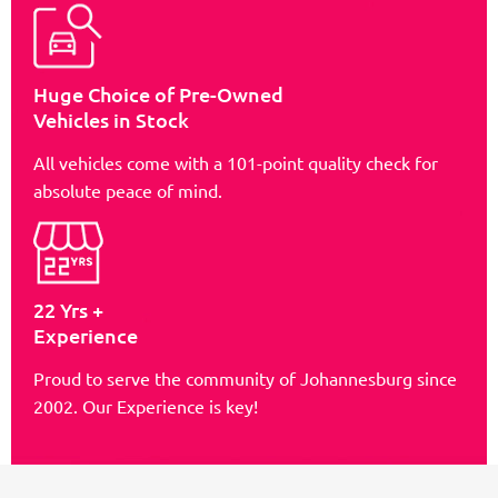
Huge Choice of Pre-Owned
Vehicles in Stock
All vehicles come with a 101-point quality check for
absolute peace of mind.
22 Yrs +
Experience
Proud to serve the community of Johannesburg since
2002. Our Experience is key!