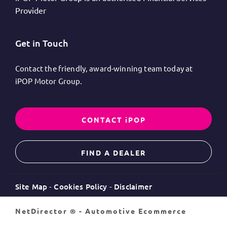
Provider
Get in Touch
Contact the friendly, award-winning team today at
iPOP Motor Group.
CONTACT iPOP
FIND A DEALER
Site Map
Cookies Policy
Disclaimer
NetDirector
® -
Automotive Ecommerce