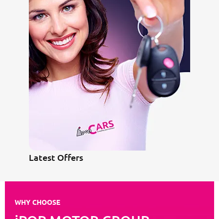
Latest Offers
WHY CHOOSE