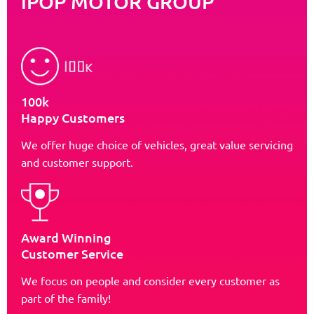
iPOP MOTOR GROUP
100k
Happy Customers
We offer huge choice of vehicles, great value servicing
and customer support.
Award Winning
Customer Service
We focus on people and consider every customer as
part of the family!