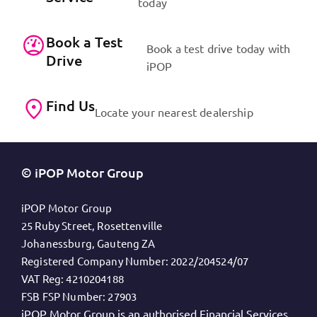
today
Book a Test
Book a test drive today with
Drive
iPOP
Find Us
Locate your nearest dealership
© iPOP Motor Group
iPOP Motor Group
25 Ruby Street, Rosettenville
Johanessburg, Gauteng ZA
Registered Company Number:
2022/204524/07
VAT Reg:
4210204188
FSB FSP Number:
27903
iPOP Motor Group is an authorised Financial Services