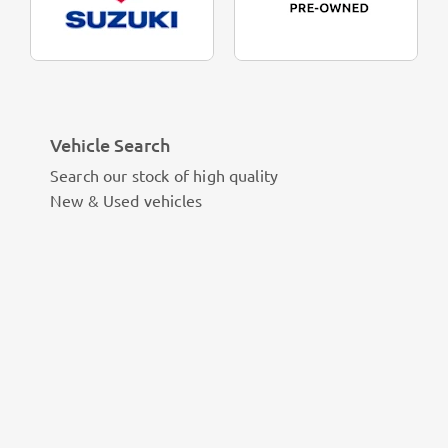
Vehicle Search
Search our stock of high quality
New & Used vehicles