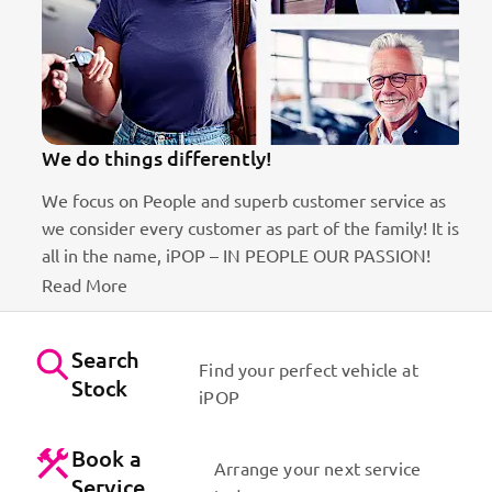
We do things differently!
We focus on People and superb customer service as
we consider every customer as part of the family! It is
ct
all in the name, iPOP – IN PEOPLE OUR PASSION!
Read More
Search
Find your perfect vehicle at
Stock
iPOP
Book a
Arrange your next service
Service