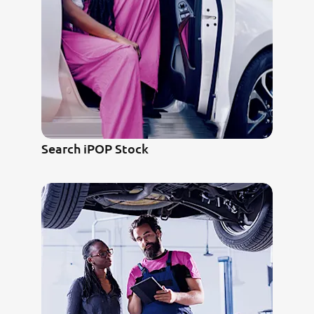
Search iPOP Stock