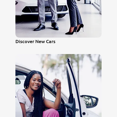
Discover New Cars