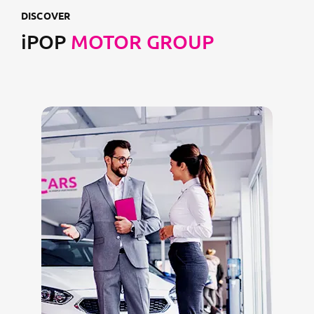
DISCOVER
iPOP
MOTOR GROUP