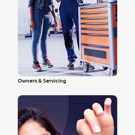
Owners & Servicing