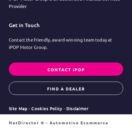
Provider
Get in Touch
Contact the friendly, award-winning team today at
iPOP Motor Group.
CONTACT iPOP
FIND A DEALER
Site Map
Cookies Policy
Disclaimer
NetDirector
® -
Automotive Ecommerce