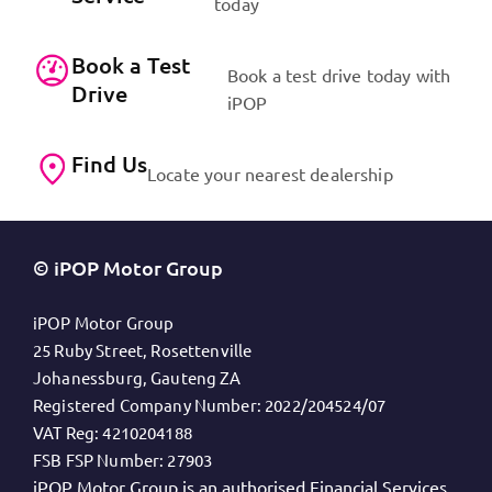
today
Book a Test
Book a test drive today with
Drive
iPOP
Find Us
Locate your nearest dealership
© iPOP Motor Group
iPOP Motor Group
25 Ruby Street, Rosettenville
Johanessburg, Gauteng ZA
Registered Company Number:
2022/204524/07
VAT Reg:
4210204188
FSB FSP Number:
27903
iPOP Motor Group is an authorised Financial Services