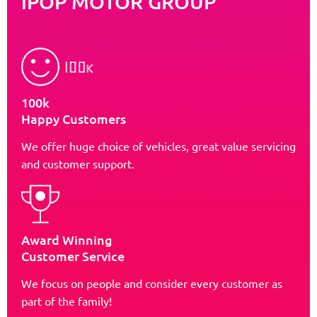
iPOP MOTOR GROUP
100k
Happy Customers
We offer huge choice of vehicles, great value servicing
and customer support.
Award Winning
Customer Service
We focus on people and consider every customer as
part of the family!