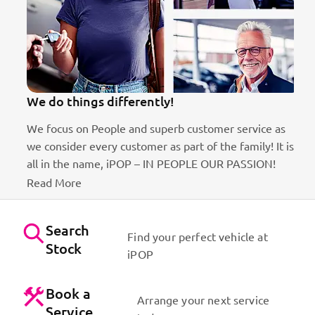
We do things differently!
We focus on People and superb customer service as
we consider every customer as part of the family! It is
ct
all in the name, iPOP – IN PEOPLE OUR PASSION!
Read More
Search
Find your perfect vehicle at
Stock
iPOP
Book a
Arrange your next service
Service