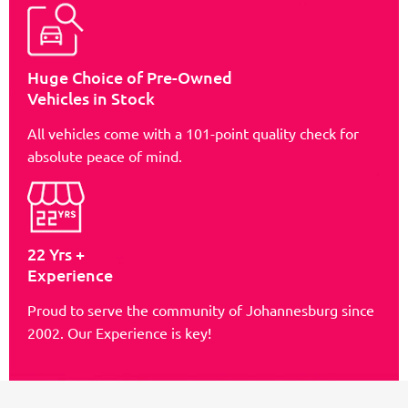
Huge Choice of Pre-Owned
Vehicles in Stock
All vehicles come with a 101-point quality check for
absolute peace of mind.
22 Yrs +
Experience
Proud to serve the community of Johannesburg since
2002. Our Experience is key!