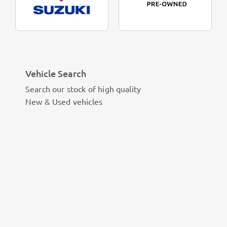
Vehicle Search
Search our stock of high quality
New & Used vehicles