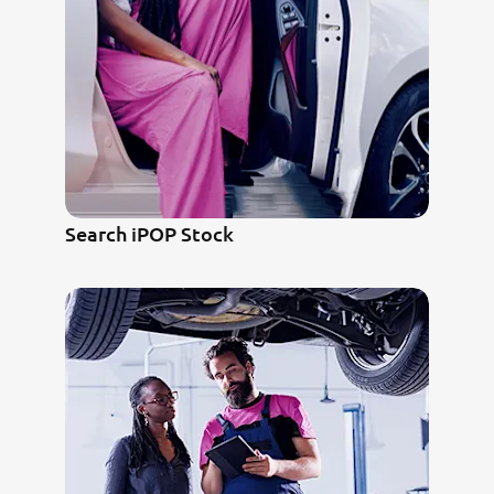
Search iPOP Stock