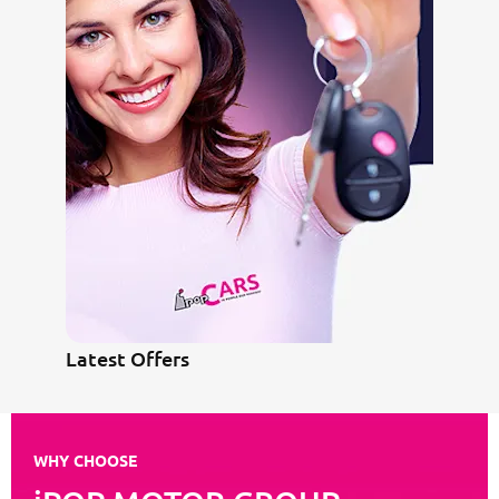
Latest Offers
WHY CHOOSE