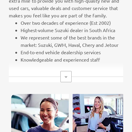
extra mile to provide you with high-quality new and
used cars, valuable deals and customer service that
makes you feel like you are part of the family.
Over two decades of experience (Est 2002)
Highest-volume Suzuki dealer in South Africa
We represent some of the best brands in the
market: Suzuki, GWM, Haval, Chery and Jetour
End-to-end vehicle dealership services
Knowledgeable and experienced staff