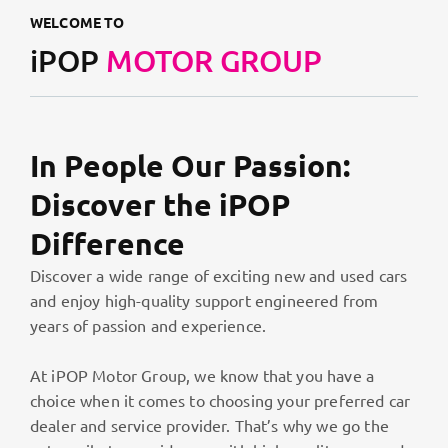
WELCOME TO
iPOP
MOTOR GROUP
In People Our Passion:
Discover the iPOP
Difference
Discover a wide range of exciting new and used cars
and enjoy high-quality support engineered from
years of passion and experience.
At iPOP Motor Group, we know that you have a
choice when it comes to choosing your preferred car
dealer and service provider. That’s why we go the