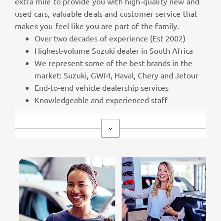
extra mile to provide you with high-quality new and
used cars, valuable deals and customer service that
makes you feel like you are part of the family.
Over two decades of experience (Est 2002)
Highest-volume Suzuki dealer in South Africa
We represent some of the best brands in the
market: Suzuki, GWM, Haval, Chery and Jetour
End-to-end vehicle dealership services
Knowledgeable and experienced staff