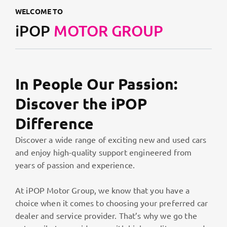
WELCOME TO
iPOP
MOTOR GROUP
In People Our Passion:
Discover the iPOP
Difference
Discover a wide range of exciting new and used cars
and enjoy high-quality support engineered from
years of passion and experience.
At iPOP Motor Group, we know that you have a
choice when it comes to choosing your preferred car
dealer and service provider. That’s why we go the