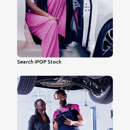
Search iPOP Stock