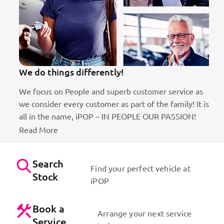
We do things differently!
We focus on People and superb customer service as
we consider every customer as part of the family! It is
ct
all in the name, iPOP – IN PEOPLE OUR PASSION!
Read More
Search
Find your perfect vehicle at
Stock
iPOP
Book a
Arrange your next service
Service