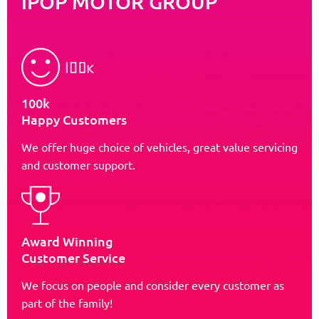
iPOP MOTOR GROUP
100k
Happy Customers
We offer huge choice of vehicles, great value servicing
and customer support.
Award Winning
Customer Service
We focus on people and consider every customer as
part of the family!