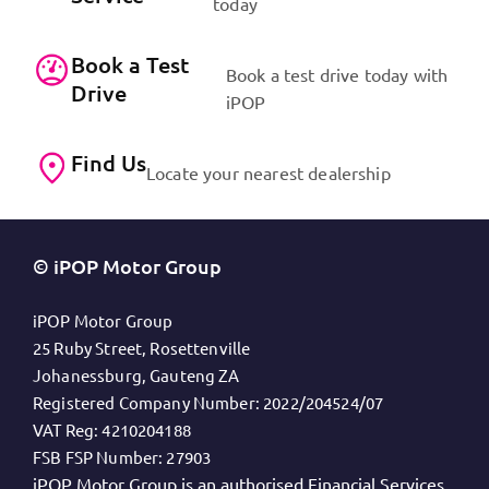
today
Book a Test
Book a test drive today with
Drive
iPOP
Find Us
Locate your nearest dealership
© iPOP Motor Group
iPOP Motor Group
25 Ruby Street, Rosettenville
Johanessburg, Gauteng ZA
Registered Company Number:
2022/204524/07
VAT Reg:
4210204188
FSB FSP Number:
27903
iPOP Motor Group is an authorised Financial Services