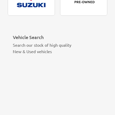
Vehicle Search
Search our stock of high quality
New & Used vehicles