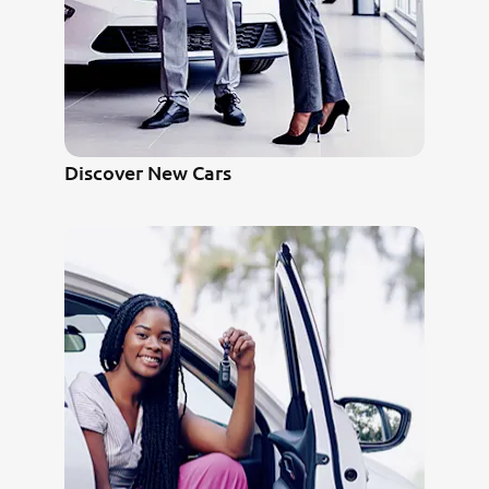
Discover New Cars