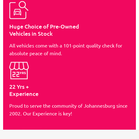
Huge Choice of Pre-Owned
Vehicles in Stock
All vehicles come with a 101-point quality check for
absolute peace of mind.
22 Yrs +
Experience
Proud to serve the community of Johannesburg since
2002. Our Experience is key!