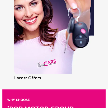
Latest Offers
WHY CHOOSE