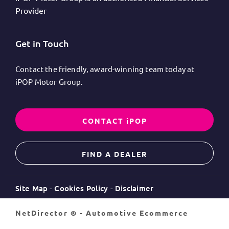
Provider
Get in Touch
Contact the friendly, award-winning team today at
iPOP Motor Group.
CONTACT iPOP
FIND A DEALER
Site Map
Cookies Policy
Disclaimer
NetDirector
® -
Automotive Ecommerce