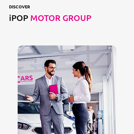
DISCOVER
iPOP
MOTOR GROUP