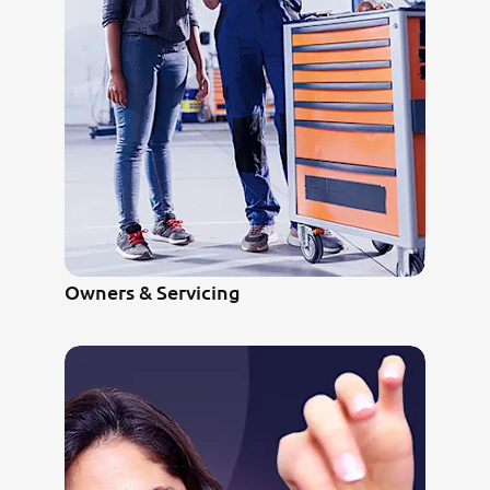
Owners & Servicing