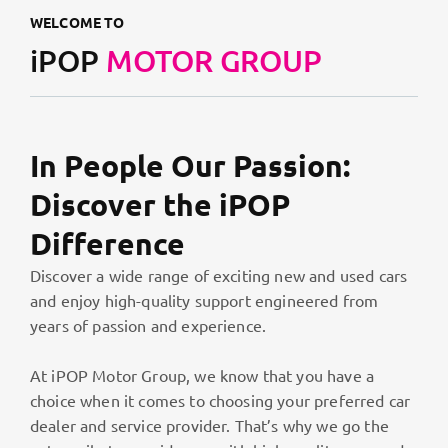
WELCOME TO
iPOP
MOTOR GROUP
In People Our Passion:
Discover the iPOP
Difference
Discover a wide range of exciting new and used cars
and enjoy high-quality support engineered from
years of passion and experience.
At iPOP Motor Group, we know that you have a
choice when it comes to choosing your preferred car
dealer and service provider. That’s why we go the