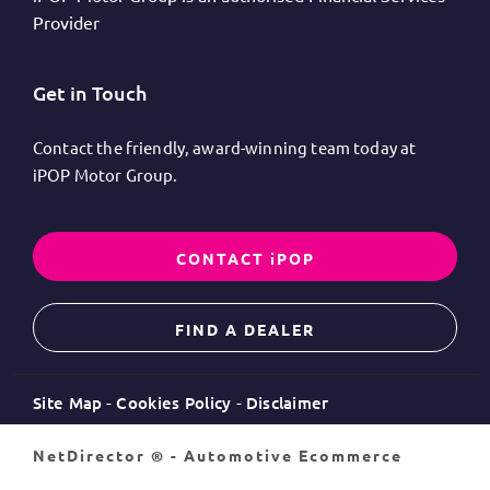
Provider
Get in Touch
Contact the friendly, award-winning team today at
iPOP Motor Group.
CONTACT iPOP
FIND A DEALER
Site Map
Cookies Policy
Disclaimer
NetDirector
® -
Automotive Ecommerce