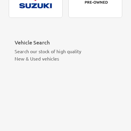
Vehicle Search
Search our stock of high quality
New & Used vehicles