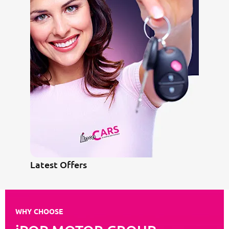
Latest Offers
WHY CHOOSE