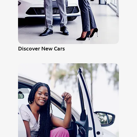
Discover New Cars