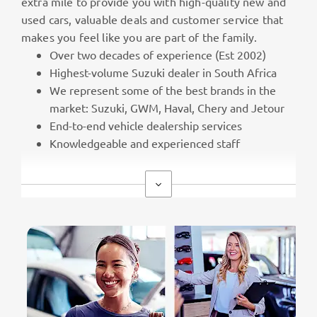
extra mile to provide you with high-quality new and
used cars, valuable deals and customer service that
makes you feel like you are part of the family.
Over two decades of experience (Est 2002)
Highest-volume Suzuki dealer in South Africa
We represent some of the best brands in the
market: Suzuki, GWM, Haval, Chery and Jetour
End-to-end vehicle dealership services
Knowledgeable and experienced staff