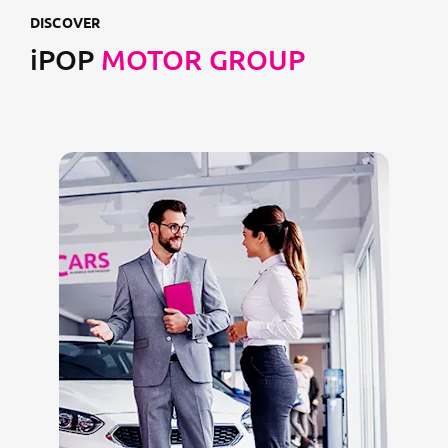
DISCOVER
iPOP
MOTOR GROUP