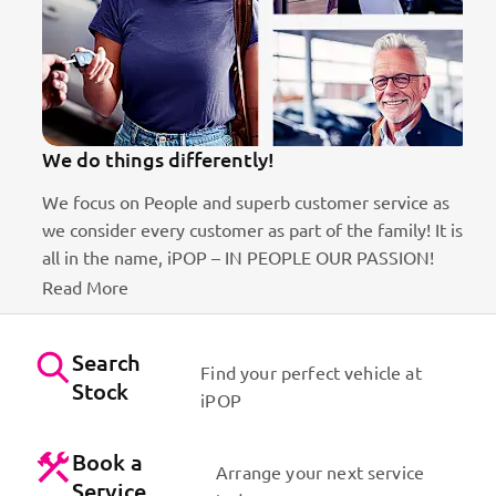
We do things differently!
We focus on People and superb customer service as
we consider every customer as part of the family! It is
ct
all in the name, iPOP – IN PEOPLE OUR PASSION!
Read More
Search
Find your perfect vehicle at
Stock
iPOP
Book a
Arrange your next service
Service