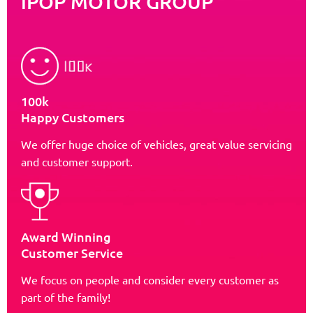
iPOP MOTOR GROUP
100k
Happy Customers
We offer huge choice of vehicles, great value servicing
and customer support.
Award Winning
Customer Service
We focus on people and consider every customer as
part of the family!