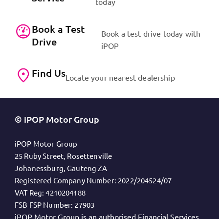
today
Book a Test
Book a test drive today with
Drive
iPOP
Find Us
Locate your nearest dealership
© iPOP Motor Group
iPOP Motor Group
25 Ruby Street, Rosettenville
Johanessburg, Gauteng ZA
Registered Company Number:
2022/204524/07
VAT Reg:
4210204188
FSB FSP Number:
27903
iPOP Motor Group is an authorised Financial Services