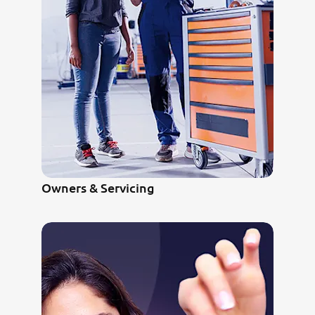
Owners & Servicing