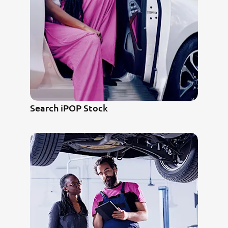
Search iPOP Stock