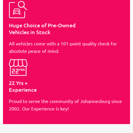
Huge Choice of Pre-Owned
Vehicles in Stock
All vehicles come with a 101-point quality check for
absolute peace of mind.
22 Yrs +
Experience
Proud to serve the community of Johannesburg since
2002. Our Experience is key!