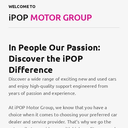
WELCOME TO
iPOP
MOTOR GROUP
In People Our Passion:
Discover the iPOP
Difference
Discover a wide range of exciting new and used cars
and enjoy high-quality support engineered from
years of passion and experience.
At iPOP Motor Group, we know that you have a
choice when it comes to choosing your preferred car
dealer and service provider. That’s why we go the