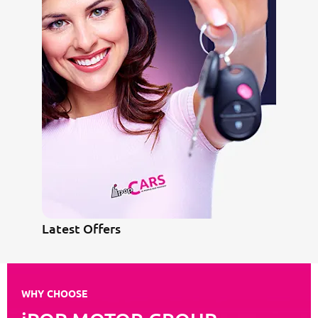
Latest Offers
WHY CHOOSE