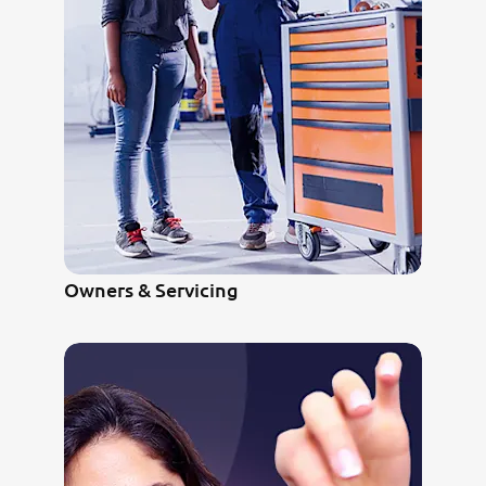
Owners & Servicing