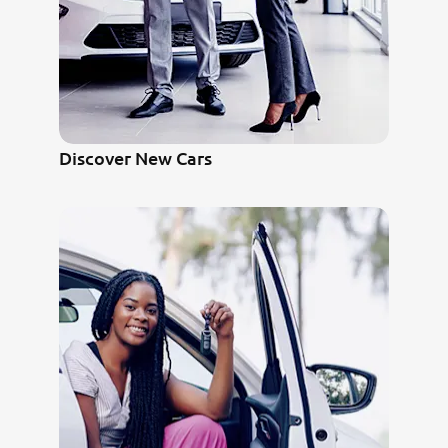
Discover New Cars