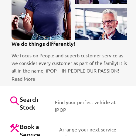
We do things differently!
We focus on People and superb customer service as
we consider every customer as part of the family! It is
ct
all in the name, iPOP – IN PEOPLE OUR PASSION!
Read More
Search
Find your perfect vehicle at
Stock
iPOP
Book a
Arrange your next service
Service