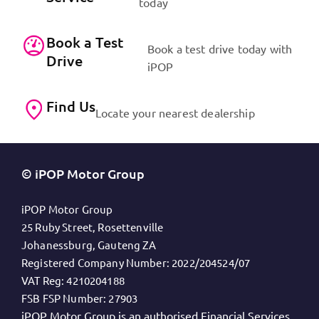
today
Book a Test
Book a test drive today with
Drive
iPOP
Find Us
Locate your nearest dealership
© iPOP Motor Group
iPOP Motor Group
25 Ruby Street, Rosettenville
Johanessburg, Gauteng ZA
Registered Company Number:
2022/204524/07
VAT Reg:
4210204188
FSB FSP Number:
27903
iPOP Motor Group is an authorised Financial Services