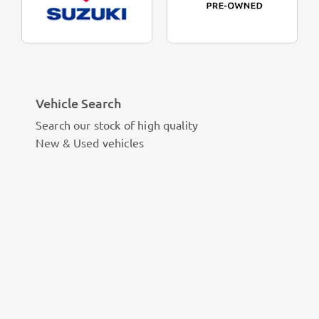
Vehicle Search
Search our stock of high quality
New & Used vehicles