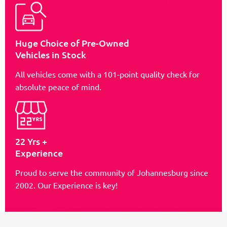
Huge Choice of Pre-Owned
Vehicles in Stock
All vehicles come with a 101-point quality check for
absolute peace of mind.
22 Yrs +
Experience
Proud to serve the community of Johannesburg since
2002. Our Experience is key!