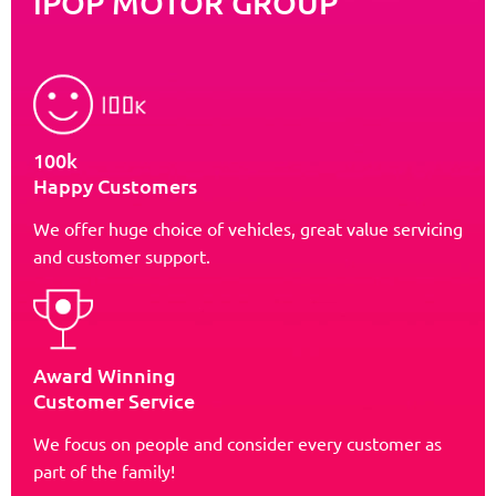
iPOP MOTOR GROUP
100k
Happy Customers
We offer huge choice of vehicles, great value servicing
and customer support.
Award Winning
Customer Service
We focus on people and consider every customer as
part of the family!