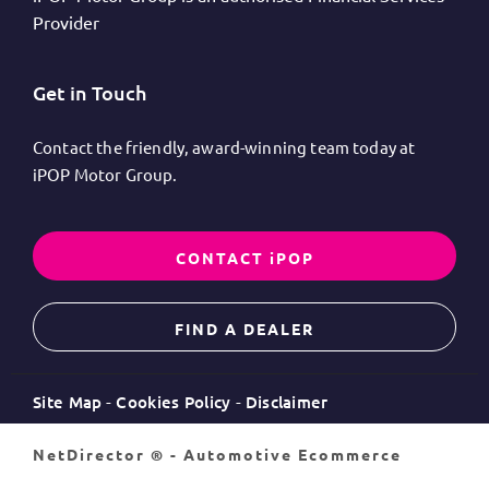
Provider
Get in Touch
Contact the friendly, award-winning team today at
iPOP Motor Group.
CONTACT iPOP
FIND A DEALER
Site Map
Cookies Policy
Disclaimer
NetDirector
® -
Automotive Ecommerce