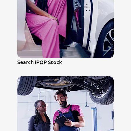
Search iPOP Stock