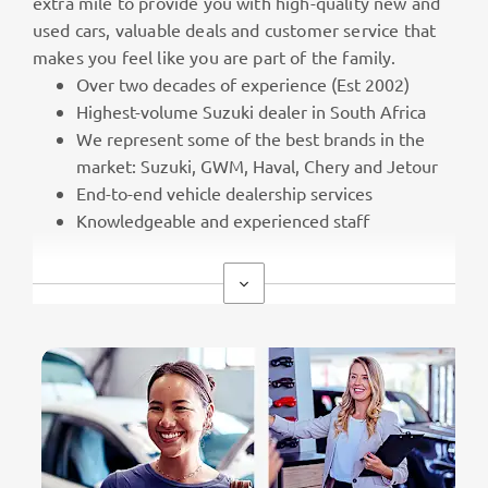
extra mile to provide you with high-quality new and
used cars, valuable deals and customer service that
makes you feel like you are part of the family.
Over two decades of experience (Est 2002)
Highest-volume Suzuki dealer in South Africa
We represent some of the best brands in the
market: Suzuki, GWM, Haval, Chery and Jetour
End-to-end vehicle dealership services
Knowledgeable and experienced staff