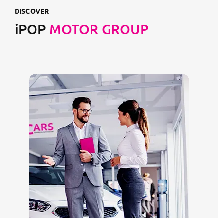
DISCOVER
iPOP
MOTOR GROUP