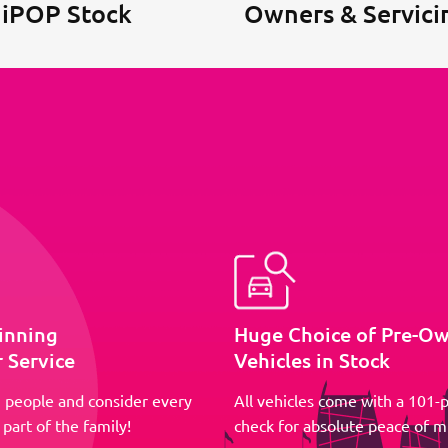
 iPOP Stock
Owners & Servici
inning
Huge Choice of Pre-O
 Service
Vehicles in Stock
 people and consider every
All vehicles come with a 101-p
part of the family!
check for absolute peace of m