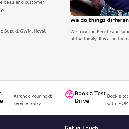
le deals and customer
ly.
We do things differen
t: Suzuki, GWM, Haval,
ic sales staff. Absolute passion
We focus on People and supe
of the family! It is all in 
a
Book a Test
Arrange your next
Book a tes
ce
Drive
service today
with iPOP
Get in Touch