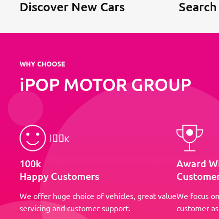
Discover New Cars
Search
WHY CHOOSE
iPOP MOTOR GROUP
100k
Award W
Happy Customers
Customer
We offer huge choice of vehicles, great value
We focus on
servicing and customer support.
customer as 