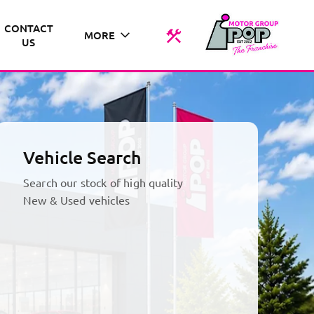
CONTACT
MORE
US
Vehicle Search
Search our stock of high quality
New & Used vehicles