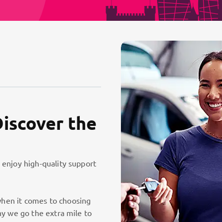
Discover the
 enjoy high-quality support
hen it comes to choosing
hy we go the extra mile to