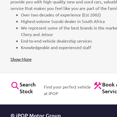
provide you with high-quality new and used cars, valuab
service that makes you feel like you are part of the fami
Over two decades of experience (Est 2002)
100k Customers
Highest-volume Suzuki dealer in South Africa
We represent some of the best brands in the marke
as part
Best brands on the market. Efficient workshops. Dynam
Chery and Jetour
for cars!
Contact Us
End-to-end vehicle dealership services
Knowledgeable and experienced staff
Show More
Search
Book 
Find your perfect vehicle
Stock
Servi
at iPOP
© iPOP Motor Group