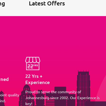
ng
Latest Offers
22 Yrs +
wned
Experience
Proud to serve the community of
oint quality
Johannesburg since 2002. Our Experience is
ind.
key!