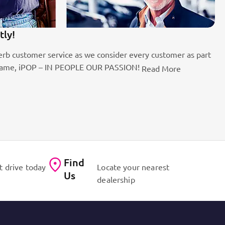
tly!
1
rb customer service as we consider every customer as part
Be
the name, iPOP – IN PEOPLE OUR PASSION!
fo
Read More
Find
t drive today
Locate your nearest
Us
dealership