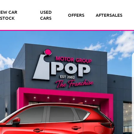
EW CAR
USED
OFFERS
AFTERSALES
STOCK
CARS