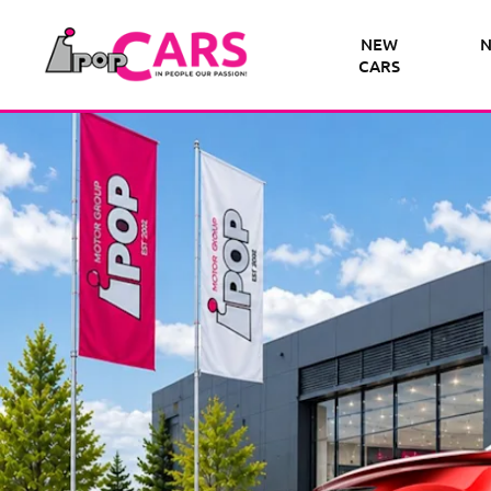
NEW
N
CARS