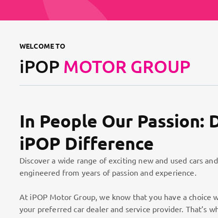
WELCOME TO
iPOP
MOTOR GROUP
In People Our Passion: 
iPOP Difference
Discover a wide range of exciting new and used cars and
engineered from years of passion and experience.
At iPOP Motor Group, we know that you have a choice w
your preferred car dealer and service provider. That’s w