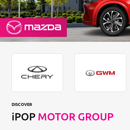
DISCOVER
iPOP
MOTOR GROUP