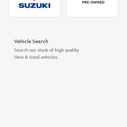
Vehicle Search
Search our stock of high quality
New & Used vehicles