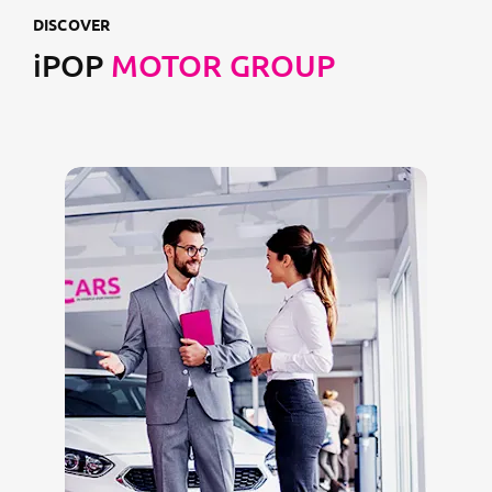
DISCOVER
iPOP
MOTOR GROUP