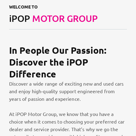
WELCOME TO
iPOP
MOTOR GROUP
In People Our Passion:
Discover the iPOP
Difference
Discover a wide range of exciting new and used cars
and enjoy high-quality support engineered from
years of passion and experience.
At iPOP Motor Group, we know that you have a
choice when it comes to choosing your preferred car
dealer and service provider. That’s why we go the