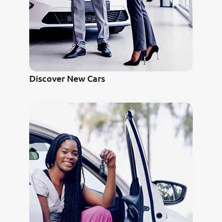
Discover New Cars