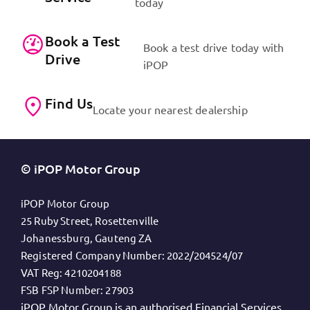
today
Book a Test
Book a test drive today with
Drive
iPOP
Find Us
Locate your nearest dealership
© iPOP Motor Group
iPOP Motor Group
25 Ruby Street, Rosettenville
Johanessburg, Gauteng ZA
Registered Company Number:
2022/204524/07
VAT Reg:
4210204188
FSB FSP Number:
27903
iPOP Motor Group is an authorised Financial Services