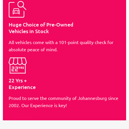
Huge Choice of Pre-Owned
Vehicles in Stock
All vehicles come with a 101-point quality check for
absolute peace of mind.
22 Yrs +
Experience
Proud to serve the community of Johannesburg since
2002. Our Experience is key!