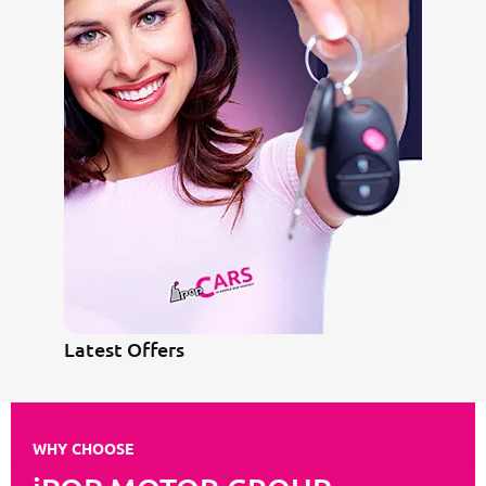
Latest Offers
WHY CHOOSE