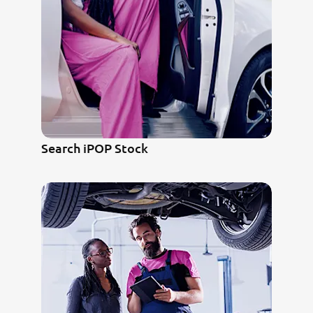
Search iPOP Stock