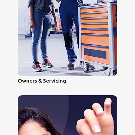
Owners & Servicing