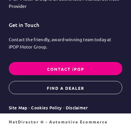
Provider
Get in Touch
Contact the friendly, award-winning team today at
iPOP Motor Group.
CONTACT iPOP
FIND A DEALER
Site Map
Cookies Policy
Disclaimer
NetDirector
® -
Automotive Ecommerce