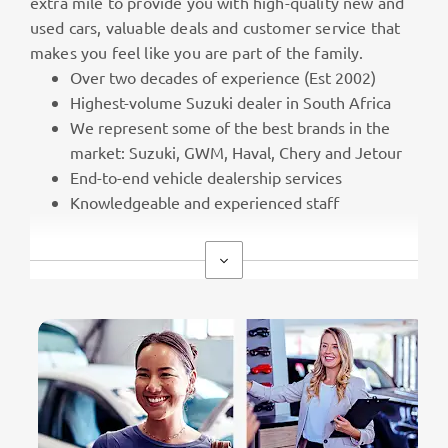
extra mile to provide you with high-quality new and
used cars, valuable deals and customer service that
makes you feel like you are part of the family.
Over two decades of experience (Est 2002)
Highest-volume Suzuki dealer in South Africa
We represent some of the best brands in the
market: Suzuki, GWM, Haval, Chery and Jetour
End-to-end vehicle dealership services
Knowledgeable and experienced staff