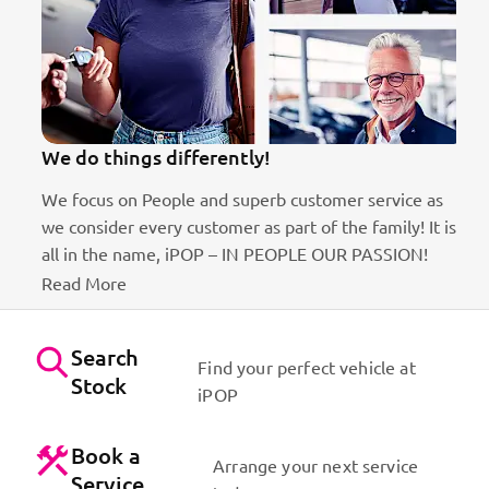
We do things differently!
We focus on People and superb customer service as
we consider every customer as part of the family! It is
ct
all in the name, iPOP – IN PEOPLE OUR PASSION!
Read More
Search
Find your perfect vehicle at
Stock
iPOP
Book a
Arrange your next service
Service