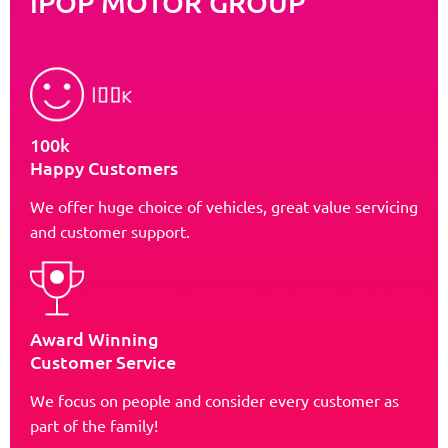
iPOP MOTOR GROUP
100k
Happy Customers
We offer huge choice of vehicles, great value servicing
and customer support.
Award Winning
Customer Service
We focus on people and consider every customer as
part of the family!