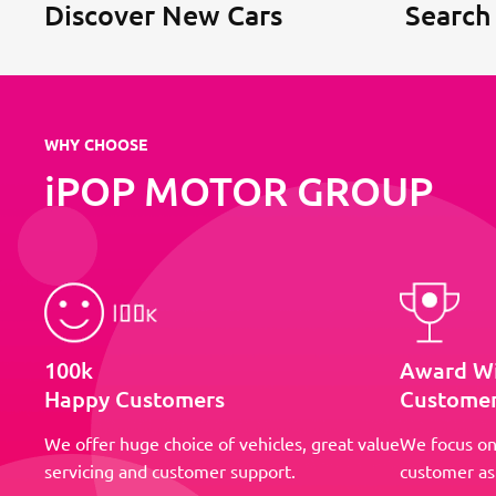
Discover New Cars
Search
WHY CHOOSE
iPOP MOTOR GROUP
100k
Award W
Happy Customers
Customer
We offer huge choice of vehicles, great value
We focus on
servicing and customer support.
customer as 