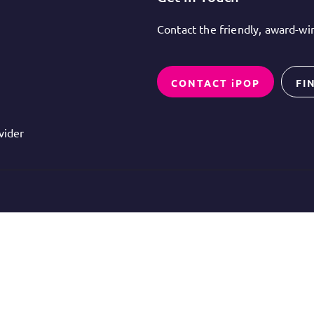
Contact the friendly, award-w
CONTACT iPOP
FI
vider