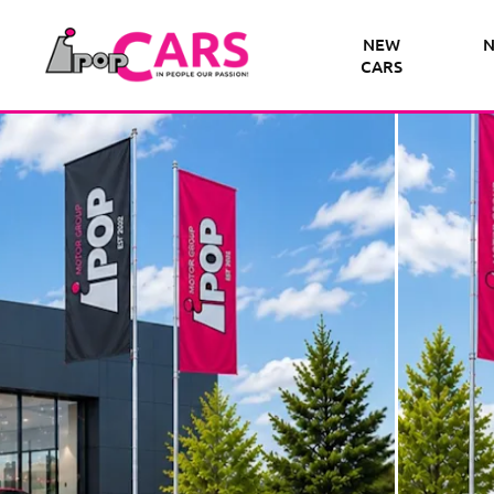
NEW
N
CARS