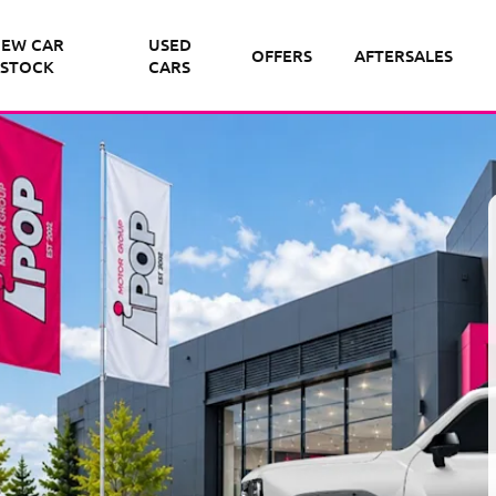
EW CAR
USED
OFFERS
AFTERSALES
STOCK
CARS