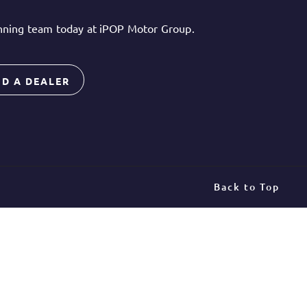
inning team today at iPOP Motor Group.
ND A DEALER
Back to Top