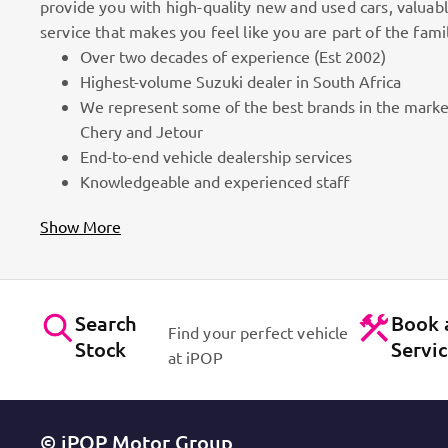
provide you with high-quality new and used cars, valuab
service that makes you feel like you are part of the fami
Over two decades of experience (Est 2002)
We do things differently!
Highest-volume Suzuki dealer in South Africa
We represent some of the best brands in the marke
assion
We focus on People and superb customer service as we
Chery and Jetour
of the family! It is all in the name, iPOP – IN PEOPL
End-to-end vehicle dealership services
Knowledgeable and experienced staff
Show More
Search
Book 
Find your perfect vehicle
Stock
Servi
at iPOP
© iPOP Motor Group