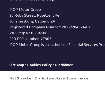
iPOP Motor Group
25 Ruby Street, Rosettenville
Johanessburg, Gauteng ZA
Registered Company Number:
2022/204524/07
VAT Reg:
4210204188
FSB FSP Number:
27903
iPOP Motor Group is an authorised Financial Services Pro
Site Map
Cookies Policy
Disclaimer
NetDirector
® -
Automotive Ecommerce