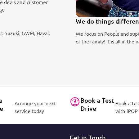
le deals and customer
ly.
100k Customers
t: Suzuki, GWM, Haval,
 consider every customer as part
Best brands on the market. E
E OUR PASSION!
for cars!
Read More
Contact Us
a
Book a Test
Arrange your next
Book a tes
ce
Drive
service today
with iPOP
Get in Touch