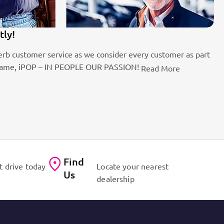
We
fficient workshops. Dynamic sales staff. Absolute passion
We
of
Find
t drive today
Locate your nearest
Us
dealership