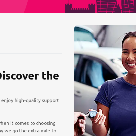
Discover the
 enjoy high-quality support
hen it comes to choosing
hy we go the extra mile to