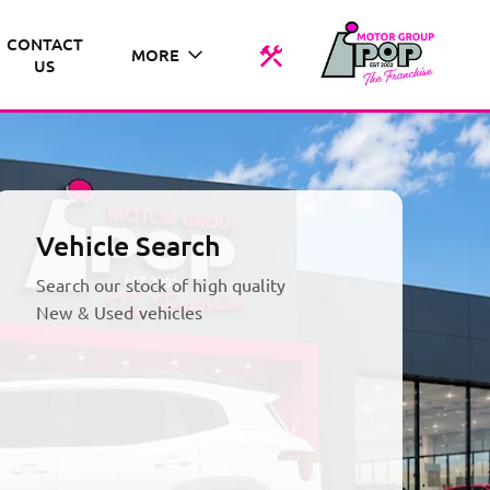
CONTACT
MORE
US
Vehicle Search
Search our stock of high quality
New & Used vehicles