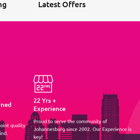
ng
Latest Offers
22 Yrs +
wned
Experience
Proud to serve the community of
oint quality
Johannesburg since 2002. Our Experience is
ind.
key!