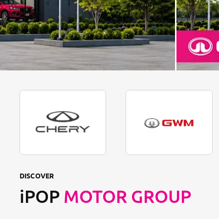
DISCOVER
iPOP
MOTOR GROUP