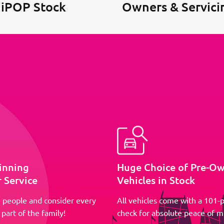
 iPOP Stock
Owners & Servici
inning
Huge Choice of Pre-O
 Service
Vehicles in Stock
 people and consider every
All vehicles come with a 101-p
part of the family!
check for absolute peace of m