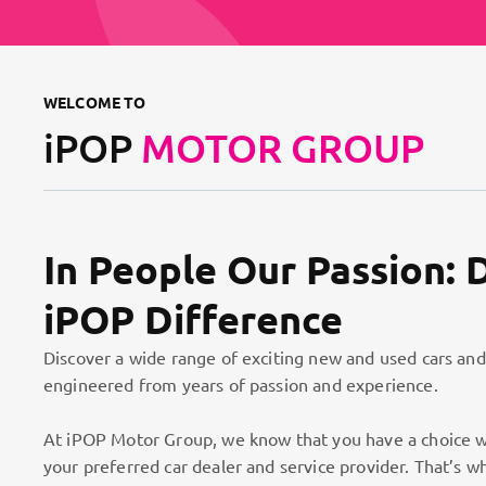
WELCOME TO
iPOP
MOTOR GROUP
In People Our Passion: 
iPOP Difference
Discover a wide range of exciting new and used cars and
engineered from years of passion and experience.
At iPOP Motor Group, we know that you have a choice w
your preferred car dealer and service provider. That’s w