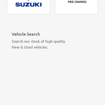
Vehicle Search
Search our stock of high quality
New & Used vehicles