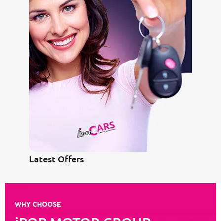
Latest Offers
WHY CHOOSE