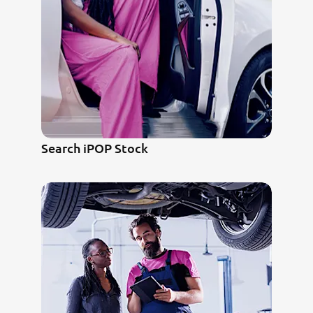
Search iPOP Stock