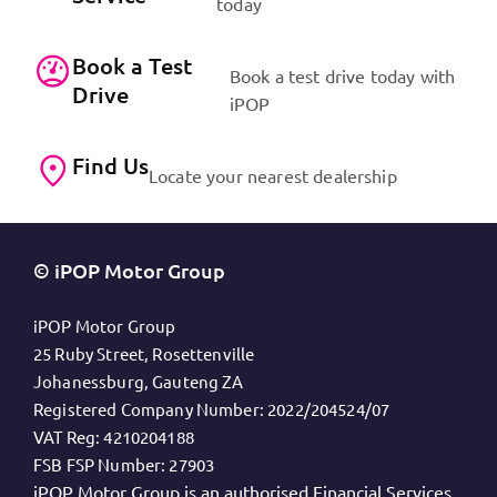
today
Book a Test
Book a test drive today with
Drive
iPOP
Find Us
Locate your nearest dealership
© iPOP Motor Group
iPOP Motor Group
25 Ruby Street, Rosettenville
Johanessburg, Gauteng ZA
Registered Company Number:
2022/204524/07
VAT Reg:
4210204188
FSB FSP Number:
27903
iPOP Motor Group is an authorised Financial Services