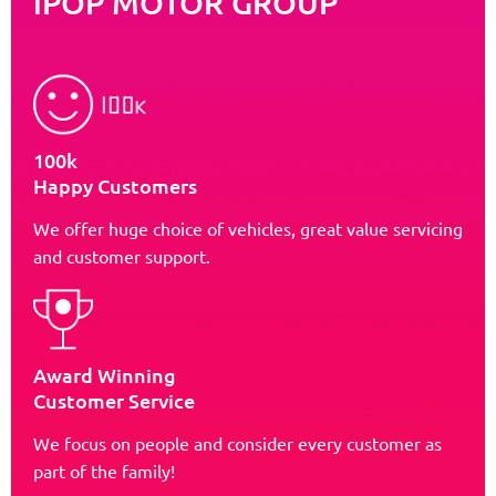
iPOP MOTOR GROUP
100k
Happy Customers
We offer huge choice of vehicles, great value servicing
and customer support.
Award Winning
Customer Service
We focus on people and consider every customer as
part of the family!