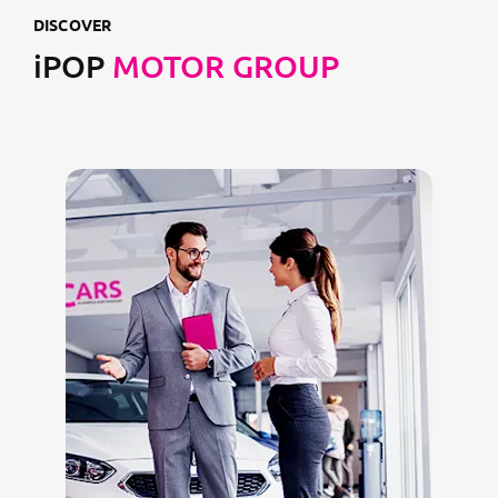
DISCOVER
iPOP
MOTOR GROUP