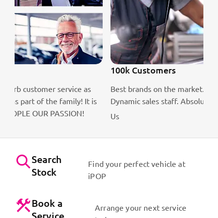
100k Customers
Best brands on the market. Efficient workshops.
is
Dynamic sales staff. Absolute passion for cars!
Contact
Us
Search
Find your perfect vehicle at
Stock
iPOP
Book a
Arrange your next service
Service