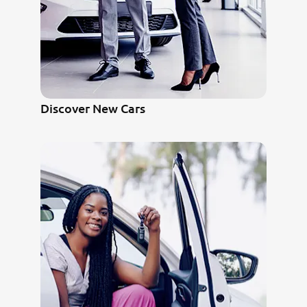
Discover New Cars