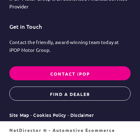
Provider
Get in Touch
Contact the friendly, award-winning team today at
iPOP Motor Group.
CONTACT iPOP
FIND A DEALER
Site Map
Cookies Policy
Disclaimer
NetDirector
® -
Automotive Ecommerce