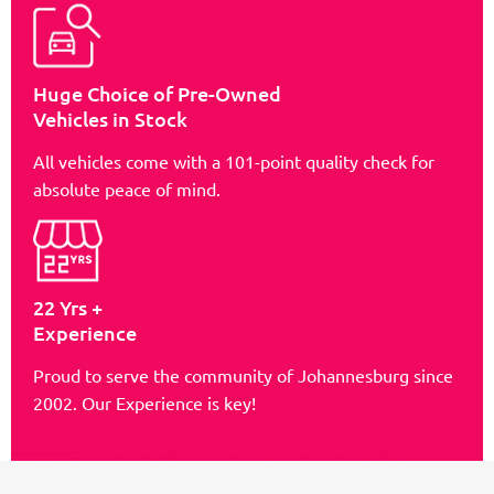
Huge Choice of Pre-Owned
Vehicles in Stock
All vehicles come with a 101-point quality check for
absolute peace of mind.
22 Yrs +
Experience
Proud to serve the community of Johannesburg since
2002. Our Experience is key!