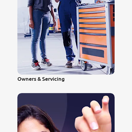
Owners & Servicing