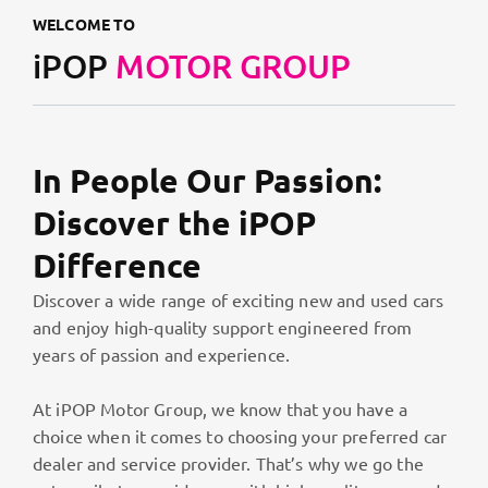
WELCOME TO
iPOP
MOTOR GROUP
In People Our Passion:
Discover the iPOP
Difference
Discover a wide range of exciting new and used cars
and enjoy high-quality support engineered from
years of passion and experience.
At iPOP Motor Group, we know that you have a
choice when it comes to choosing your preferred car
dealer and service provider. That’s why we go the