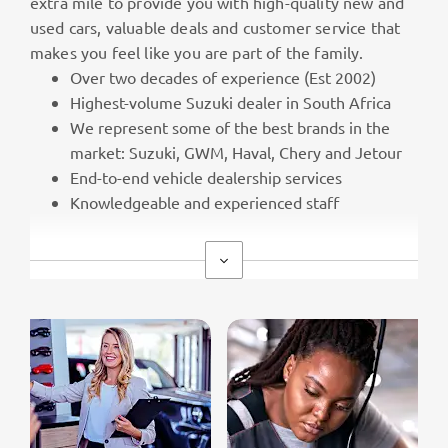
extra mile to provide you with high-quality new and
used cars, valuable deals and customer service that
makes you feel like you are part of the family.
Over two decades of experience (Est 2002)
Highest-volume Suzuki dealer in South Africa
We represent some of the best brands in the
market: Suzuki, GWM, Haval, Chery and Jetour
End-to-end vehicle dealership services
Knowledgeable and experienced staff