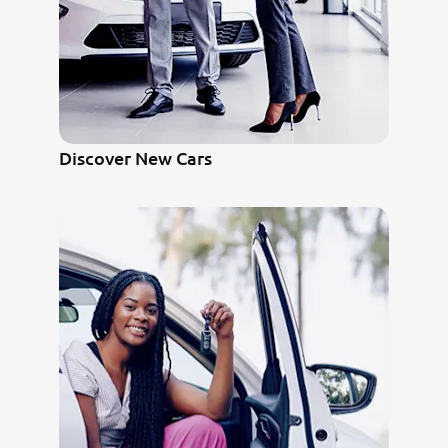
Discover New Cars