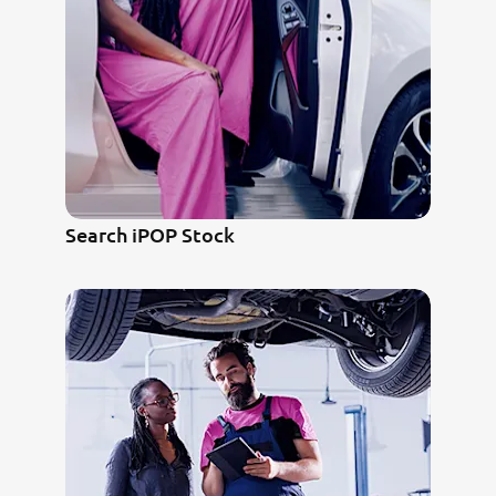
Search iPOP Stock