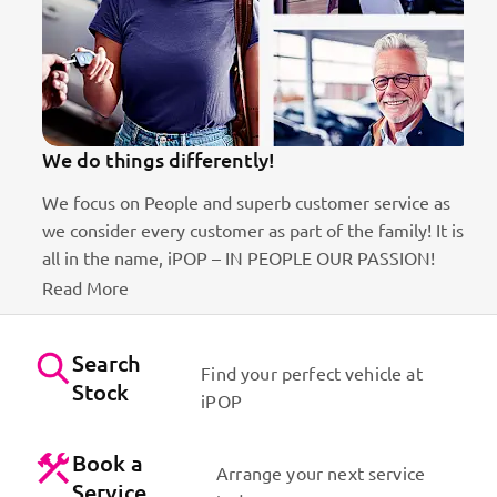
We do things differently!
We focus on People and superb customer service as
we consider every customer as part of the family! It is
ct
all in the name, iPOP – IN PEOPLE OUR PASSION!
Read More
Search
Find your perfect vehicle at
Stock
iPOP
Book a
Arrange your next service
Service