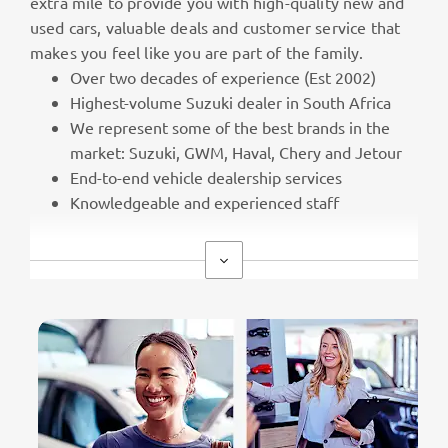
extra mile to provide you with high-quality new and
used cars, valuable deals and customer service that
makes you feel like you are part of the family.
Over two decades of experience (Est 2002)
Highest-volume Suzuki dealer in South Africa
We represent some of the best brands in the
market: Suzuki, GWM, Haval, Chery and Jetour
End-to-end vehicle dealership services
Knowledgeable and experienced staff