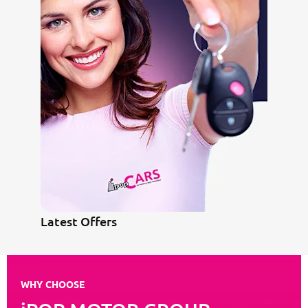
Latest Offers
WHY CHOOSE