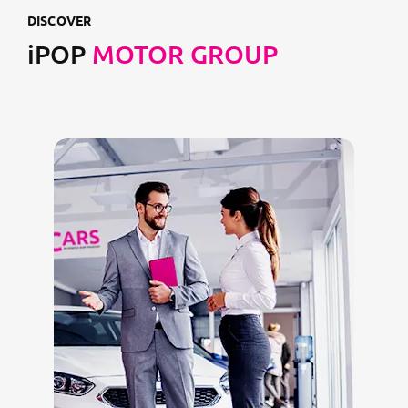
DISCOVER
iPOP
MOTOR GROUP