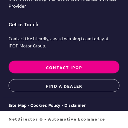
Provider
Get in Touch
Contact the friendly, award-winning team today at
iPOP Motor Group.
CONTACT iPOP
FIND A DEALER
Site Map
Cookies Policy
Disclaimer
NetDirector
® -
Automotive Ecommerce