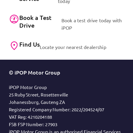
today
Book a Test
Book a test drive today with
Drive
iPOP
Find Us
Locate your nearest dealership
© iPOP Motor Group
iPOP Motor Group
25 Ruby Street, Rosettenville
Johanessburg, Gauteng ZA
Registered Company Number:
2022/204524/07
VAT Reg:
4210204188
FSB FSP Number:
27903
iPOP Motor Group is an authorised Financial Services