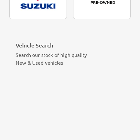
Vehicle Search
Search our stock of high quality
New & Used vehicles