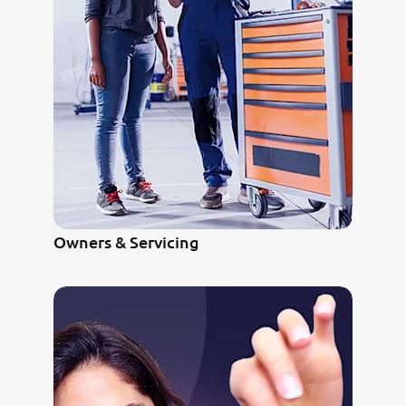
Owners & Servicing