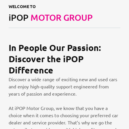
WELCOME TO
iPOP
MOTOR GROUP
In People Our Passion:
Discover the iPOP
Difference
Discover a wide range of exciting new and used cars
and enjoy high-quality support engineered from
years of passion and experience.
At iPOP Motor Group, we know that you have a
choice when it comes to choosing your preferred car
dealer and service provider. That’s why we go the