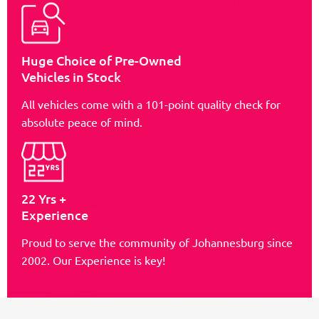
Huge Choice of Pre-Owned
Vehicles in Stock
All vehicles come with a 101-point quality check for
absolute peace of mind.
22 Yrs +
Experience
Proud to serve the community of Johannesburg since
2002. Our Experience is key!