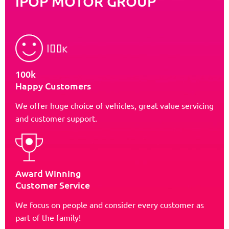
iPOP MOTOR GROUP
100k
Happy Customers
We offer huge choice of vehicles, great value servicing
and customer support.
Award Winning
Customer Service
We focus on people and consider every customer as
part of the family!