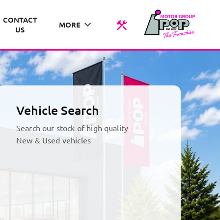
CONTACT
MORE
US
Vehicle Search
Search our stock of high quality
New & Used vehicles