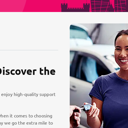
Discover the
 enjoy high-quality support
hen it comes to choosing
hy we go the extra mile to