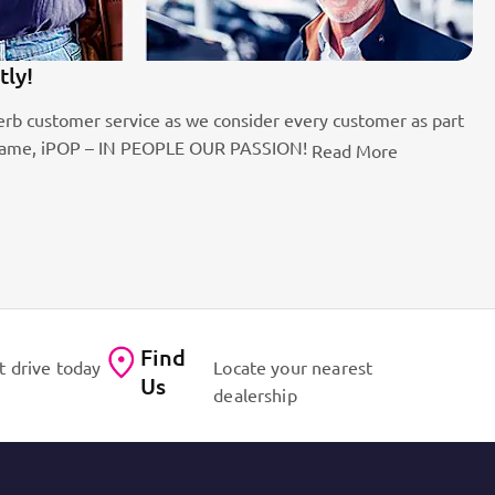
tly!
1
rb customer service as we consider every customer as part
Be
the name, iPOP – IN PEOPLE OUR PASSION!
fo
Read More
Find
t drive today
Locate your nearest
Us
dealership