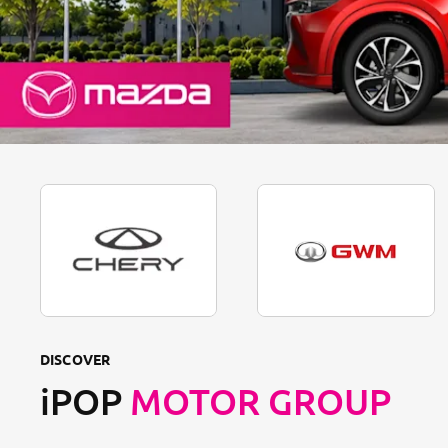
DISCOVER
iPOP
MOTOR GROUP