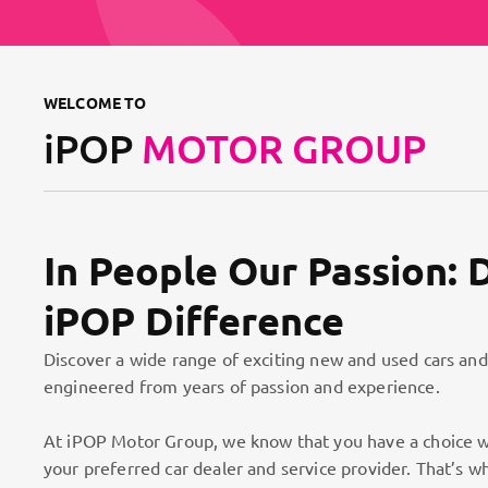
WELCOME TO
iPOP
MOTOR GROUP
In People Our Passion: 
iPOP Difference
Discover a wide range of exciting new and used cars and
engineered from years of passion and experience.
At iPOP Motor Group, we know that you have a choice w
your preferred car dealer and service provider. That’s w