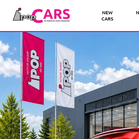
NEW
N
CARS