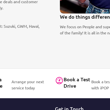
le deals and customer
ly.
We do things differen
t: Suzuki, GWM, Haval,
ic sales staff. Absolute passion
We focus on People and supe
of the family! It is all in 
a
Book a Test
Arrange your next
Book a tes
ce
Drive
service today
with iPOP
Get in Touch