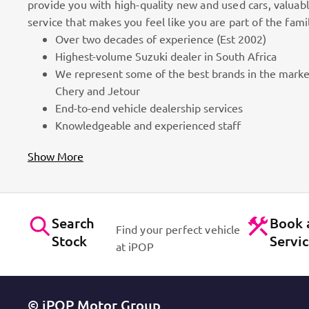
provide you with high-quality new and used cars, valuab
service that makes you feel like you are part of the fami
Over two decades of experience (Est 2002)
100k Customers
Highest-volume Suzuki dealer in South Africa
We represent some of the best brands in the marke
as part
Best brands on the market. Efficient workshops. Dynam
Chery and Jetour
for cars!
Contact Us
End-to-end vehicle dealership services
Knowledgeable and experienced staff
Show More
Search
Book 
Find your perfect vehicle
Stock
Servi
at iPOP
© iPOP Motor Group