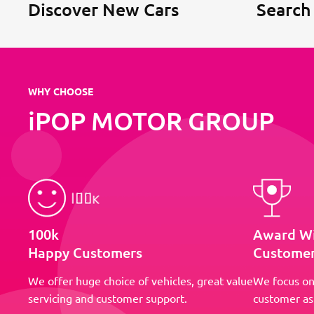
Discover New Cars
Search
WHY CHOOSE
iPOP MOTOR GROUP
100k
Award W
Happy Customers
Customer
We offer huge choice of vehicles, great value
We focus on
servicing and customer support.
customer as 