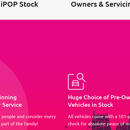
 iPOP Stock
Owners & Servici
inning
Huge Choice of Pre-O
 Service
Vehicles in Stock
 people and consider every
All vehicles come with a 101-p
part of the family!
check for absolute peace of m