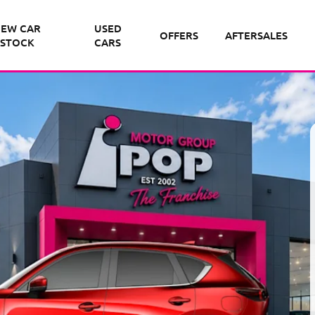
EW CAR
USED
OFFERS
AFTERSALES
STOCK
CARS