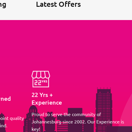
ng
Latest Offers
22 Yrs +
wned
Experience
Proud to serve the community of
oint quality
Johannesburg since 2002. Our Experience is
ind.
key!