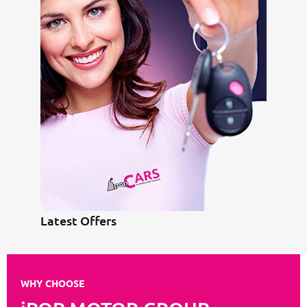
Latest Offers
WHY CHOOSE