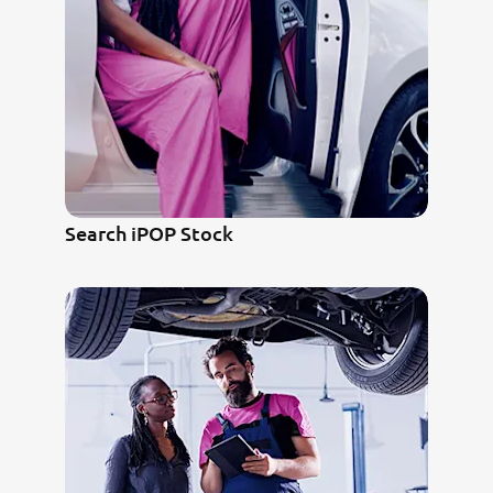
Search iPOP Stock