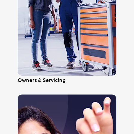
Owners & Servicing