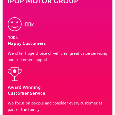
iPOP MOTOR GROUP
100k
Happy Customers
We offer huge choice of vehicles, great value servicing
and customer support.
Award Winning
Customer Service
We focus on people and consider every customer as
part of the family!