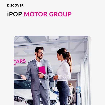
DISCOVER
iPOP
MOTOR GROUP