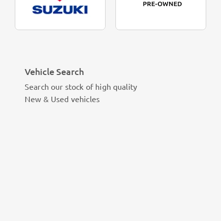
Vehicle Search
Search our stock of high quality
New & Used vehicles