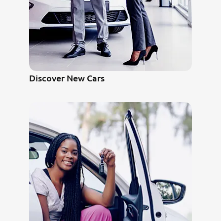
Discover New Cars