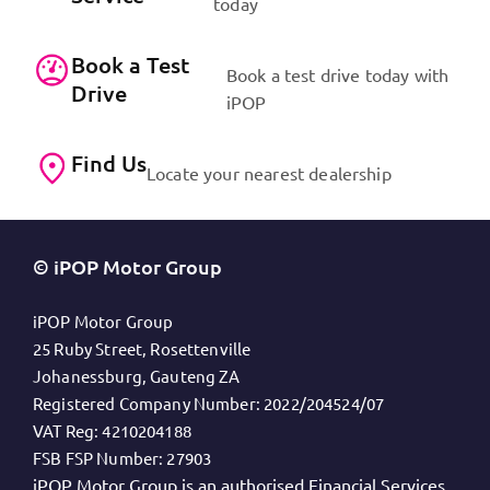
today
Book a Test
Book a test drive today with
Drive
iPOP
Find Us
Locate your nearest dealership
© iPOP Motor Group
iPOP Motor Group
25 Ruby Street, Rosettenville
Johanessburg, Gauteng ZA
Registered Company Number:
2022/204524/07
VAT Reg:
4210204188
FSB FSP Number:
27903
iPOP Motor Group is an authorised Financial Services