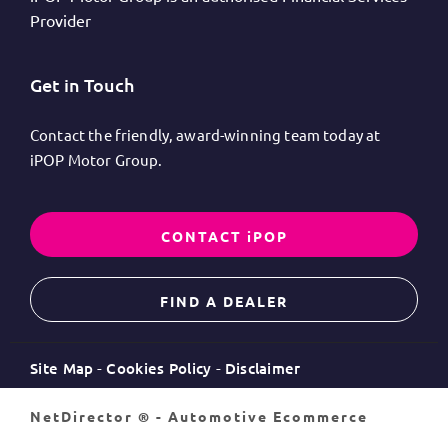
Provider
Get in Touch
Contact the friendly, award-winning team today at
iPOP Motor Group.
CONTACT iPOP
FIND A DEALER
Site Map
Cookies Policy
Disclaimer
NetDirector
® -
Automotive Ecommerce