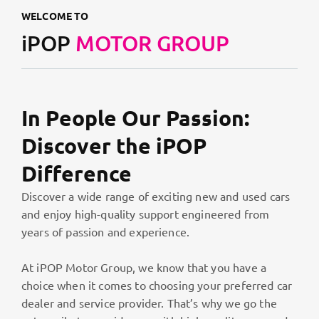
WELCOME TO
iPOP
MOTOR GROUP
In People Our Passion:
Discover the iPOP
Difference
Discover a wide range of exciting new and used cars
and enjoy high-quality support engineered from
years of passion and experience.
At iPOP Motor Group, we know that you have a
choice when it comes to choosing your preferred car
dealer and service provider. That’s why we go the