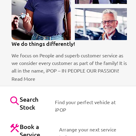
We do things differently!
We focus on People and superb customer service as
we consider every customer as part of the family! It is
ct
all in the name, iPOP – IN PEOPLE OUR PASSION!
Read More
Search
Find your perfect vehicle at
Stock
iPOP
Book a
Arrange your next service
Service