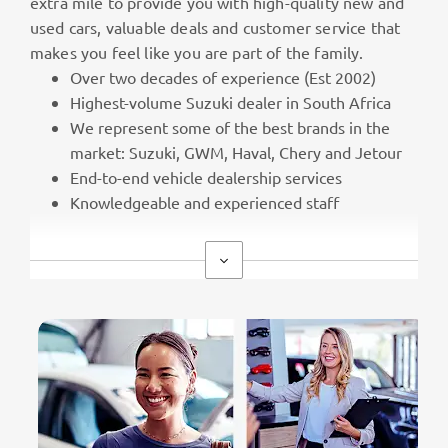
extra mile to provide you with high-quality new and
used cars, valuable deals and customer service that
makes you feel like you are part of the family.
Over two decades of experience (Est 2002)
Highest-volume Suzuki dealer in South Africa
We represent some of the best brands in the
market: Suzuki, GWM, Haval, Chery and Jetour
End-to-end vehicle dealership services
Knowledgeable and experienced staff