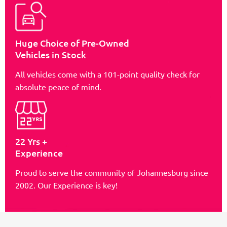
Huge Choice of Pre-Owned
Vehicles in Stock
All vehicles come with a 101-point quality check for
absolute peace of mind.
22 Yrs +
Experience
Proud to serve the community of Johannesburg since
2002. Our Experience is key!