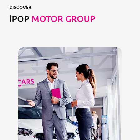
DISCOVER
iPOP
MOTOR GROUP