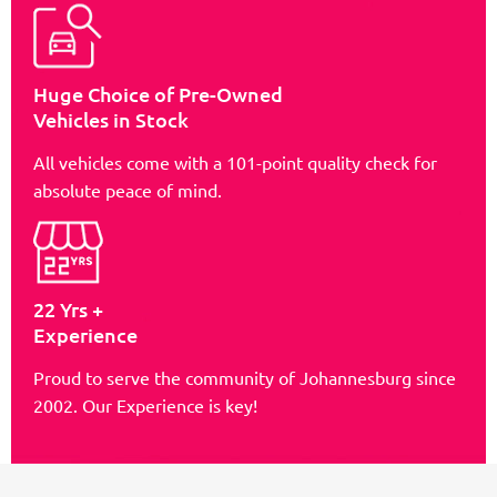
Huge Choice of Pre-Owned
Vehicles in Stock
All vehicles come with a 101-point quality check for
absolute peace of mind.
22 Yrs +
Experience
Proud to serve the community of Johannesburg since
2002. Our Experience is key!