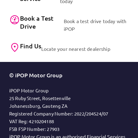
today
Book a Test
Book a test drive today with
Drive
iPOP
Find Us
Locate your nearest dealership
© iPOP Motor Group
iPOP Motor Group
25 Ruby Street, Rosettenville
Johanessburg, Gauteng ZA
Registered Company Number:
2022/204524/07
VAT Reg:
4210204188
FSB FSP Number:
27903
iPOP Motor Group is an authorised Financial Services