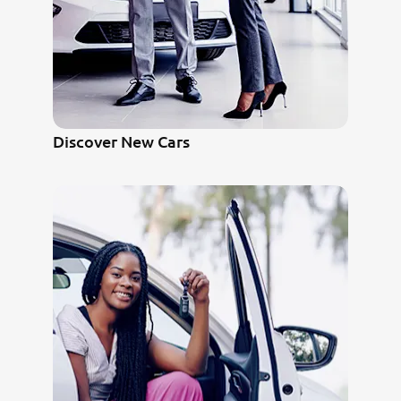
Discover New Cars