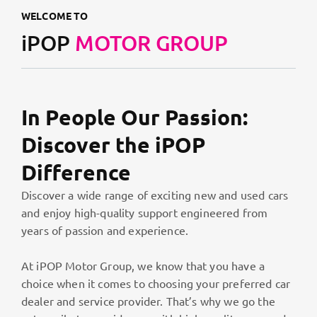
WELCOME TO
iPOP
MOTOR GROUP
In People Our Passion:
Discover the iPOP
Difference
Discover a wide range of exciting new and used cars
and enjoy high-quality support engineered from
years of passion and experience.
At iPOP Motor Group, we know that you have a
choice when it comes to choosing your preferred car
dealer and service provider. That’s why we go the