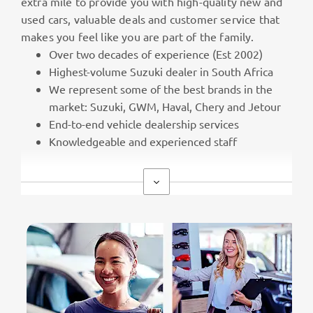
extra mile to provide you with high-quality new and
used cars, valuable deals and customer service that
makes you feel like you are part of the family.
Over two decades of experience (Est 2002)
Highest-volume Suzuki dealer in South Africa
We represent some of the best brands in the
market: Suzuki, GWM, Haval, Chery and Jetour
End-to-end vehicle dealership services
Knowledgeable and experienced staff