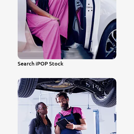
Search iPOP Stock