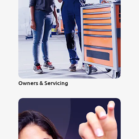
Owners & Servicing