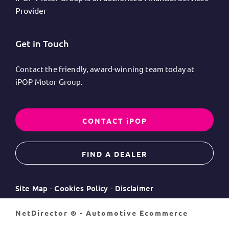
Provider
Get in Touch
Contact the friendly, award-winning team today at
iPOP Motor Group.
CONTACT iPOP
FIND A DEALER
Site Map
Cookies Policy
Disclaimer
NetDirector
® -
Automotive Ecommerce