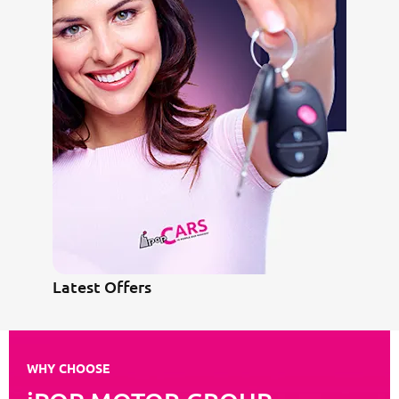
Latest Offers
WHY CHOOSE