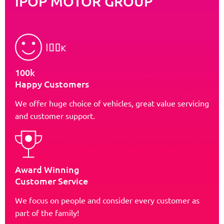
iPOP MOTOR GROUP
100k
Happy Customers
We offer huge choice of vehicles, great value servicing
and customer support.
Award Winning
Customer Service
We focus on people and consider every customer as
part of the family!