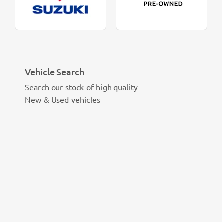
Vehicle Search
Search our stock of high quality
New & Used vehicles