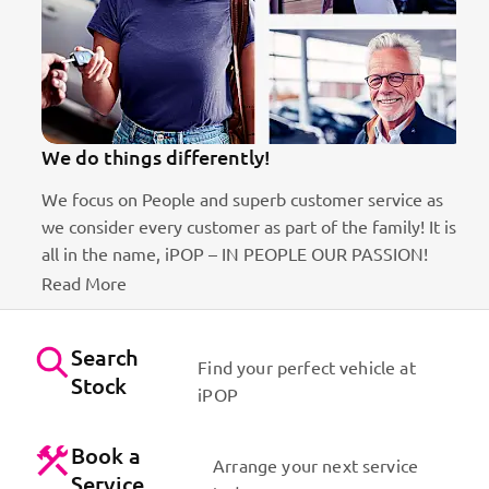
We do things differently!
We focus on People and superb customer service as
we consider every customer as part of the family! It is
ct
all in the name, iPOP – IN PEOPLE OUR PASSION!
Read More
Search
Find your perfect vehicle at
Stock
iPOP
Book a
Arrange your next service
Service